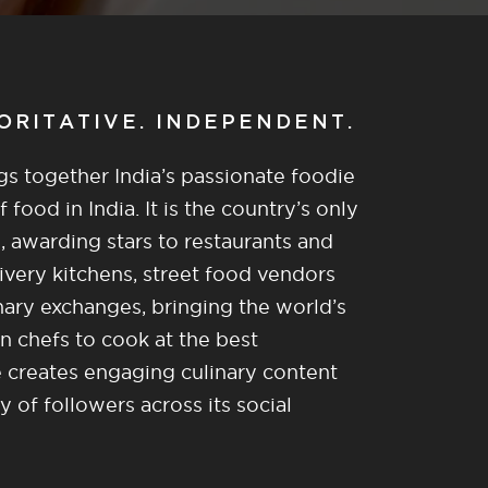
HORITATIVE. INDEPENDENT.
gs together India’s passionate foodie
food in India. It is the country’s only
, awarding stars to restaurants and
ivery kitchens, street food vendors
nary exchanges, bringing the world’s
n chefs to cook at the best
re creates engaging culinary content
of followers across its social