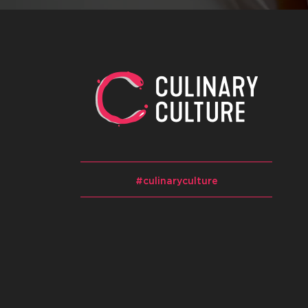
#culinaryculture