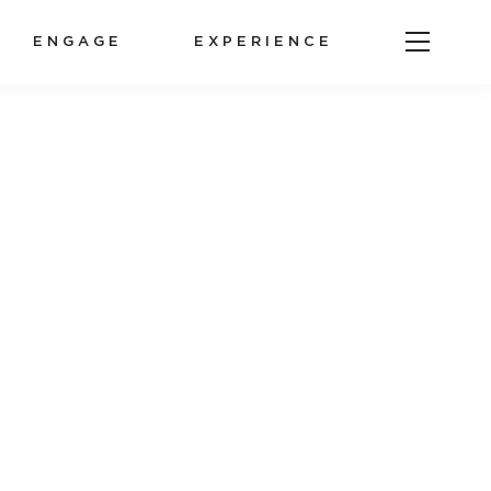
ENGAGE
EXPERIENCE