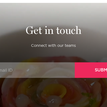
Get in touch
Connect with our teams
SUBM