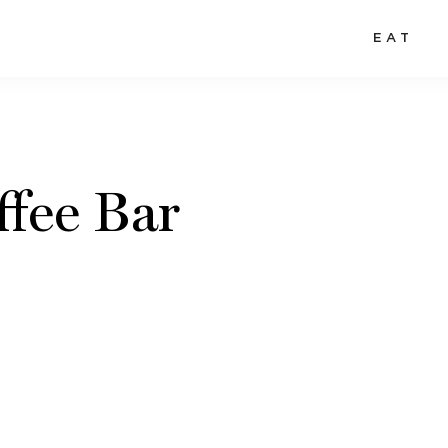
EAT
ffee Bar