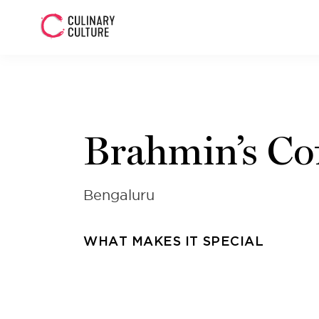
Brahmin’s Co
Bengaluru
WHAT MAKES IT SPECIAL