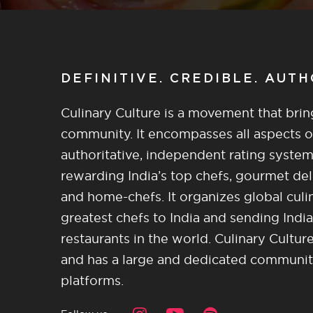
DEFINITIVE. CREDIBLE. AUT
Culinary Culture is a movement that brin
community. It encompasses all aspects of 
authoritative, independent rating system
rewarding India’s top chefs, gourmet del
and home-chefs. It organizes global culi
greatest chefs to India and sending India
restaurants in the world. Culinary Cultu
and has a large and dedicated community 
platforms.