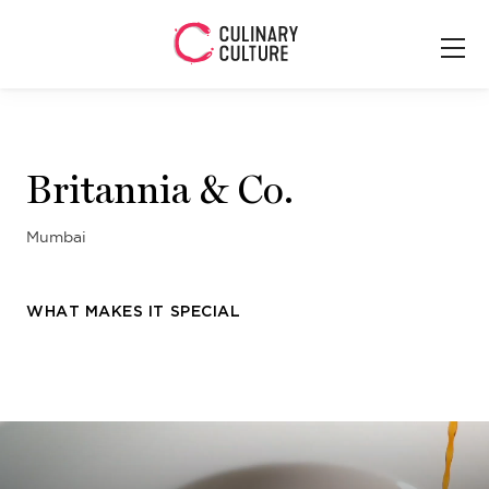
Britannia & Co.
Mumbai
WHAT MAKES IT SPECIAL