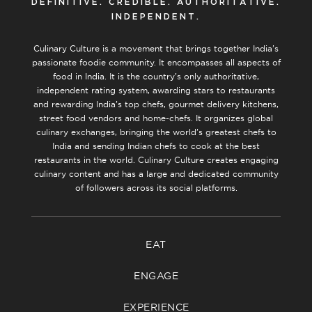
DEFINITIVE. CREDIBLE. AUTHORITATIVE.
INDEPENDENT.
Culinary Culture is a movement that brings together India’s
passionate foodie community. It encompasses all aspects of
food in India. It is the country’s only authoritative,
independent rating system, awarding stars to restaurants
and rewarding India’s top chefs, gourmet delivery kitchens,
street food vendors and home-chefs. It organizes global
culinary exchanges, bringing the world’s greatest chefs to
India and sending Indian chefs to cook at the best
restaurants in the world. Culinary Culture creates engaging
culinary content and has a large and dedicated community
of followers across its social platforms.
EAT
ENGAGE
EXPERIENCE