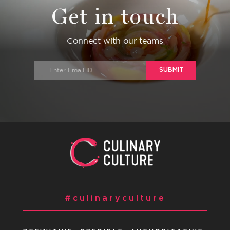
Get in touch
Connect with our teams
SUBMIT
#culinaryculture