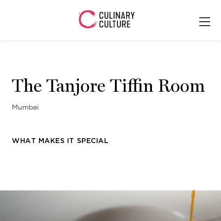
The Tanjore Tiffin Room
Mumbai
WHAT MAKES IT SPECIAL