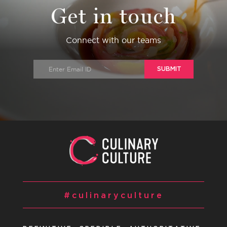
Get in touch
Connect with our teams
SUBMIT
#culinaryculture