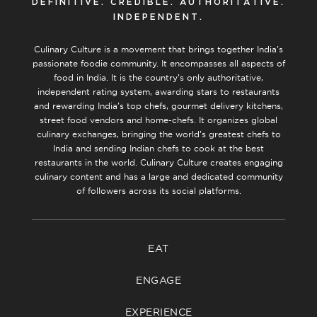
DEFINITIVE. CREDIBLE. AUTHORITATIVE.
INDEPENDENT.
Culinary Culture is a movement that brings together India’s
passionate foodie community. It encompasses all aspects of
food in India. It is the country’s only authoritative,
independent rating system, awarding stars to restaurants
and rewarding India’s top chefs, gourmet delivery kitchens,
street food vendors and home-chefs. It organizes global
culinary exchanges, bringing the world’s greatest chefs to
India and sending Indian chefs to cook at the best
restaurants in the world. Culinary Culture creates engaging
culinary content and has a large and dedicated community
of followers across its social platforms.
EAT
ENGAGE
EXPERIENCE