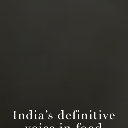
India’s definitive