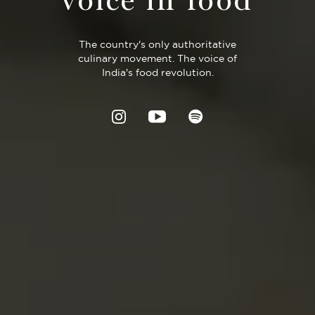
voice in food
The country's only authoritative
culinary movement. The voice of
India's food revolution.