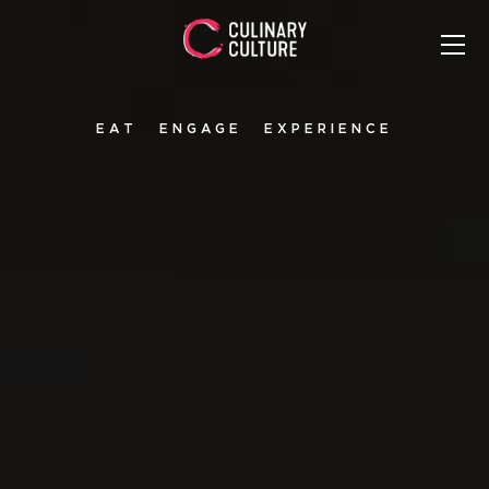
EAT
ENGAGE
EXPERIENCE