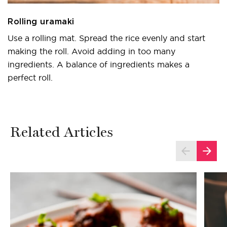
Rolling uramaki
Use a rolling mat. Spread the rice evenly and start
making the roll. Avoid adding in too many
ingredients. A balance of ingredients makes a
perfect roll.
Related Articles