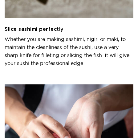
Slice sashimi perfectly
Whether you are making sashimi, nigiri or maki, to
maintain the cleanliness of the sushi, use a very
sharp knife for filleting or slicing the fish. It will give
your sushi the professional edge.