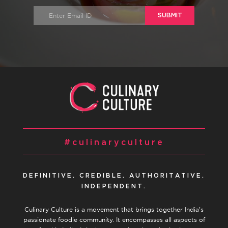
SUBMIT
#culinaryculture
DEFINITIVE. CREDIBLE. AUTHORITATIVE.
INDEPENDENT.
Culinary Culture is a movement that brings together India’s
passionate foodie community. It encompasses all aspects of