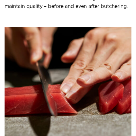
maintain quality – before and even after butchering.