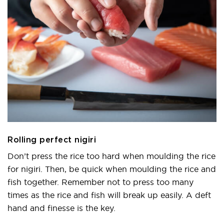
Rolling perfect nigiri
Don’t press the rice too hard when moulding the rice
for nigiri. Then, be quick when moulding the rice and
fish together. Remember not to press too many
times as the rice and fish will break up easily. A deft
hand and finesse is the key.