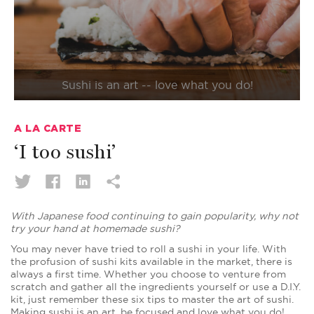
Sushi is an art -- love what you do!
A LA CARTE
‘I too sushi’
With Japanese food continuing to gain popularity, why not
try your hand at homemade sushi?
You may never have tried to roll a sushi in your life. With
the profusion of sushi kits available in the market, there is
always a first time. Whether you choose to venture from
scratch and gather all the ingredients yourself or use a D.I.Y.
kit, just remember these six tips to master the art of sushi.
Making sushi is an art, be focused and love what you do!