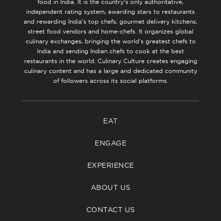
food in India. It is the country’s only authoritative,
independent rating system, awarding stars to restaurants
and rewarding India’s top chefs, gourmet delivery kitchens,
street food vendors and home-chefs. It organizes global
culinary exchanges, bringing the world’s greatest chefs to
India and sending Indian chefs to cook at the best
restaurants in the world. Culinary Culture creates engaging
culinary content and has a large and dedicated community
of followers across its social platforms.
EAT
ENGAGE
EXPERIENCE
ABOUT US
CONTACT US