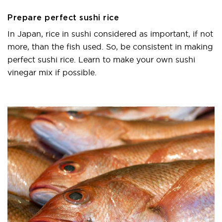
Prepare perfect sushi rice
In Japan, rice in sushi considered as important, if not
more, than the fish used. So, be consistent in making
perfect sushi rice. Learn to make your own sushi
vinegar mix if possible.