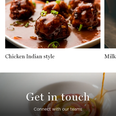
Chicken Indian style
Milk
Get in touch
Connect with our teams