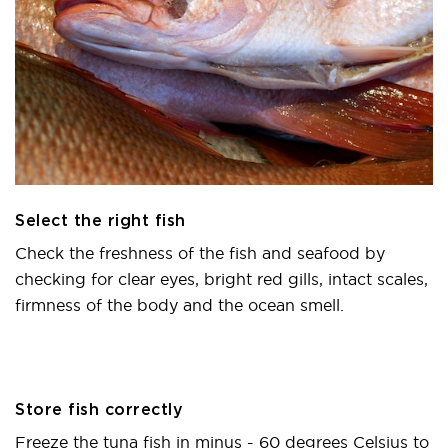
Select the right fish
Check the freshness of the fish and seafood by
checking for clear eyes, bright red gills, intact scales,
firmness of the body and the ocean smell.
Store fish correctly
Freeze the tuna fish in minus - 60 degrees Celsius to