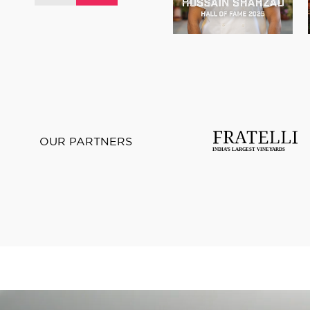
OUR PARTNERS