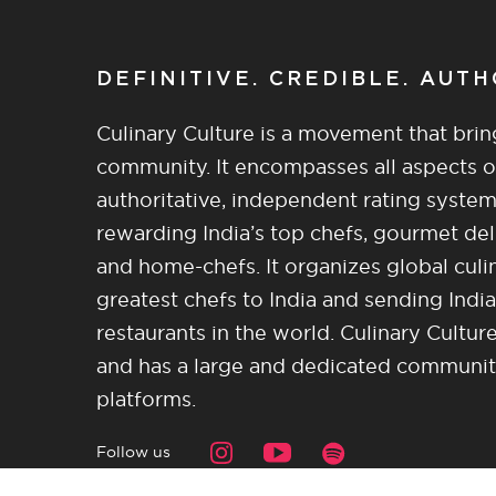
DEFINITIVE. CREDIBLE. AUT
Culinary Culture is a movement that brin
community. It encompasses all aspects of 
authoritative, independent rating system
rewarding India’s top chefs, gourmet del
and home-chefs. It organizes global culi
greatest chefs to India and sending India
restaurants in the world. Culinary Cultu
and has a large and dedicated community 
platforms.
Follow us