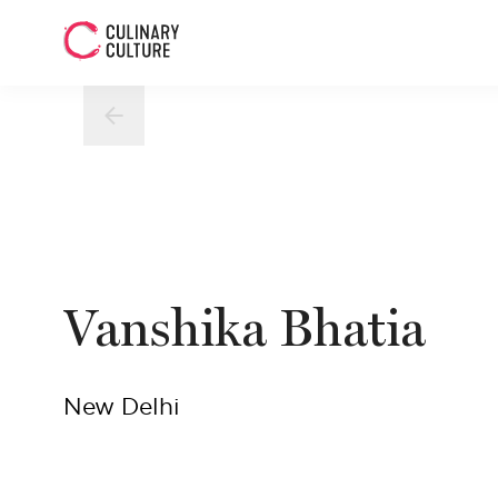
Vanshika Bhatia
New Delhi