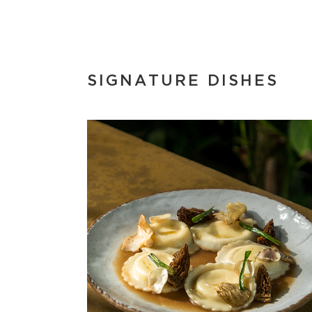
SIGNATURE DISHES