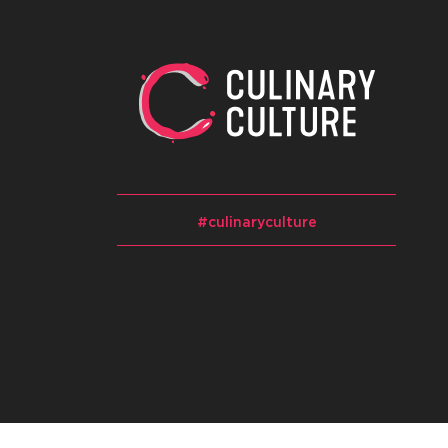
#culinaryculture