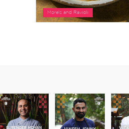
Morels and Ravioli