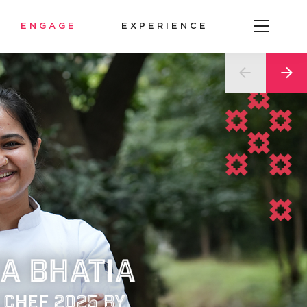
ENGAGE
EXPERIENCE