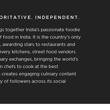
HORITATIVE. INDEPENDENT.
gs together India’s passionate foodie
food in India. It is the country’s only
, awarding stars to restaurants and
ivery kitchens, street food vendors
nary exchanges, bringing the world’s
n chefs to cook at the best
re creates engaging culinary content
of followers across its social