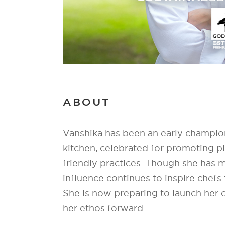
ABOUT
Vanshika has been an early champion 
kitchen, celebrated for promoting p
friendly practices. Though she has
influence continues to inspire chefs
She is now preparing to launch her o
her ethos forward