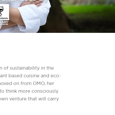
of sustainability in the
lant based cuisine and eco-
 moved on from OMO, her
 to think more consciously.
wn venture that will carry