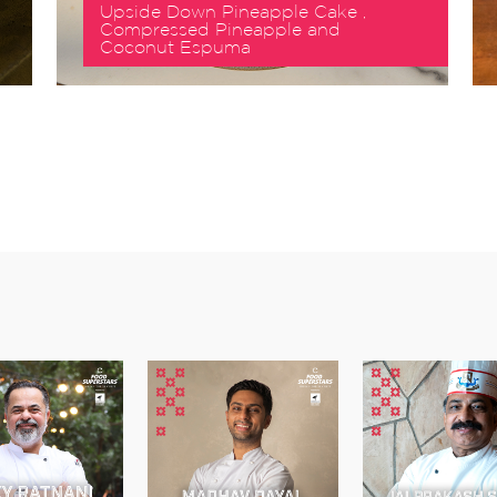
Upside Down Pineapple Cake ,
Compressed Pineapple and
Coconut Espuma