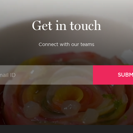
Get in touch
Connect with our teams
SUBM