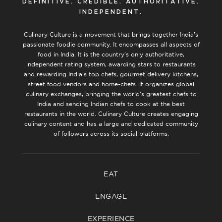
DEFINITIVE. CREDIBLE. AUTHORITATIVE.
INDEPENDENT.
Culinary Culture is a movement that brings together India’s
passionate foodie community. It encompasses all aspects of
food in India. It is the country’s only authoritative,
independent rating system, awarding stars to restaurants
and rewarding India’s top chefs, gourmet delivery kitchens,
street food vendors and home-chefs. It organizes global
culinary exchanges, bringing the world’s greatest chefs to
India and sending Indian chefs to cook at the best
restaurants in the world. Culinary Culture creates engaging
culinary content and has a large and dedicated community
of followers across its social platforms.
EAT
ENGAGE
EXPERIENCE