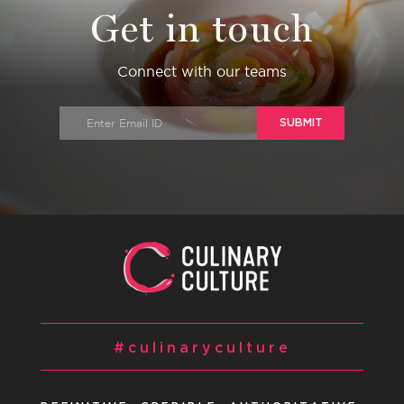
Get in touch
Connect with our teams
SUBMIT
#culinaryculture