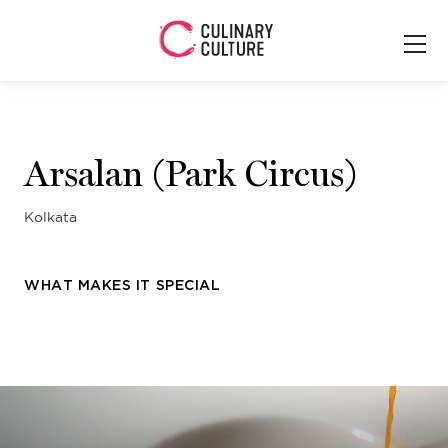
Arsalan (Park Circus)
Kolkata
WHAT MAKES IT SPECIAL