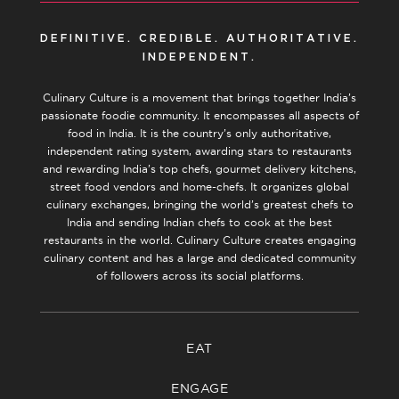
DEFINITIVE. CREDIBLE. AUTHORITATIVE.
INDEPENDENT.
Culinary Culture is a movement that brings together India’s
passionate foodie community. It encompasses all aspects of
food in India. It is the country’s only authoritative,
independent rating system, awarding stars to restaurants
and rewarding India’s top chefs, gourmet delivery kitchens,
street food vendors and home-chefs. It organizes global
culinary exchanges, bringing the world’s greatest chefs to
India and sending Indian chefs to cook at the best
restaurants in the world. Culinary Culture creates engaging
culinary content and has a large and dedicated community
of followers across its social platforms.
EAT
ENGAGE