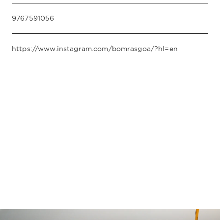
9767591056
https://www.instagram.com/bomrasgoa/?hl=en