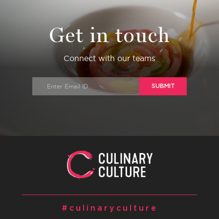
Get in touch
Connect with our teams
SUBMIT
#culinaryculture