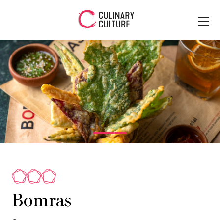
Bomras