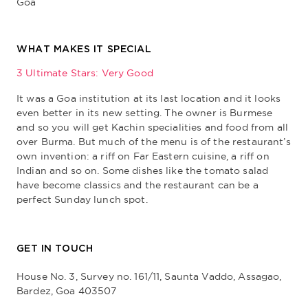
Goa
WHAT MAKES IT SPECIAL
3 Ultimate Stars: Very Good
It was a Goa institution at its last location and it looks
even better in its new setting. The owner is Burmese
and so you will get Kachin specialities and food from all
over Burma. But much of the menu is of the restaurant’s
own invention: a riff on Far Eastern cuisine, a riff on
Indian and so on. Some dishes like the tomato salad
have become classics and the restaurant can be a
perfect Sunday lunch spot.
GET IN TOUCH
House No. 3, Survey no. 161/11, Saunta Vaddo, Assagao,
Bardez, Goa 403507