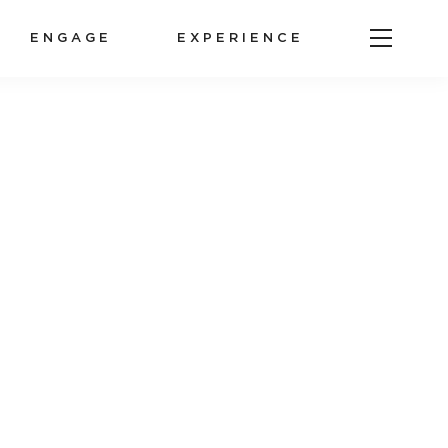
ENGAGE
EXPERIENCE