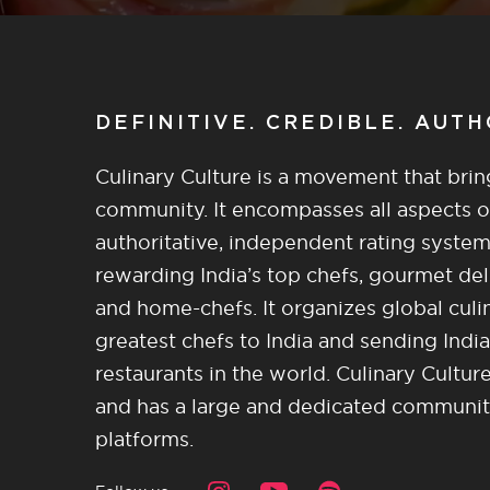
DEFINITIVE. CREDIBLE. AUT
Culinary Culture is a movement that brin
community. It encompasses all aspects of 
authoritative, independent rating system
rewarding India’s top chefs, gourmet del
and home-chefs. It organizes global culi
greatest chefs to India and sending India
restaurants in the world. Culinary Cultu
and has a large and dedicated community 
platforms.