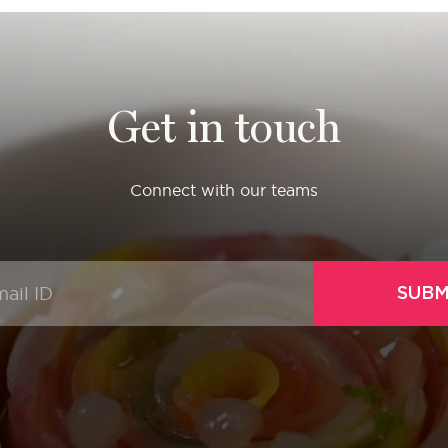
Get in touch
Connect with our teams
SUBM