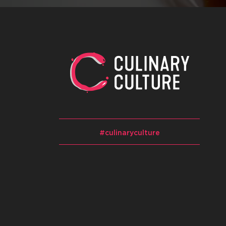
#culinaryculture