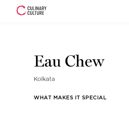
Eau Chew
Kolkata
WHAT MAKES IT SPECIAL