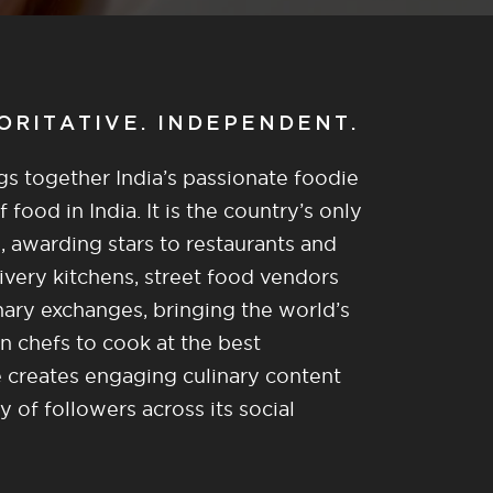
HORITATIVE. INDEPENDENT.
gs together India’s passionate foodie
food in India. It is the country’s only
, awarding stars to restaurants and
ivery kitchens, street food vendors
nary exchanges, bringing the world’s
n chefs to cook at the best
re creates engaging culinary content
of followers across its social