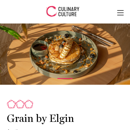
Grain by Elgin