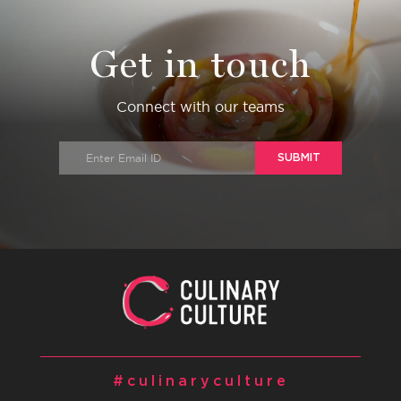
Get in touch
Connect with our teams
SUBMIT
#culinaryculture