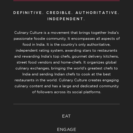
DEFINITIVE. CREDIBLE. AUTHORITATIVE.
INDEPENDENT.
Culinary Culture is a movement that brings together India’s
passionate foodie community. It encompasses all aspects of
food in India. It is the country’s only authoritative,
independent rating system, awarding stars to restaurants
and rewarding India’s top chefs, gourmet delivery kitchens,
street food vendors and home-chefs. It organizes global
culinary exchanges, bringing the world’s greatest chefs to
India and sending Indian chefs to cook at the best
restaurants in the world. Culinary Culture creates engaging
culinary content and has a large and dedicated community
of followers across its social platforms.
EAT
ENGAGE