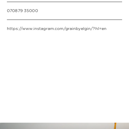
070879 35000
https://www.instagram.com/grainbyelgin/?hl=en