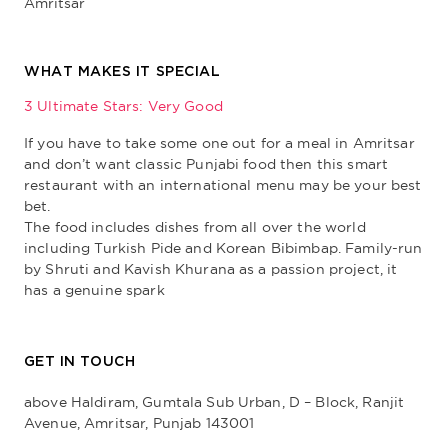
Amritsar
WHAT MAKES IT SPECIAL
3 Ultimate Stars: Very Good
If you have to take some one out for a meal in Amritsar
and don’t want classic Punjabi food then this smart
restaurant with an international menu may be your best
bet.
The food includes dishes from all over the world
including Turkish Pide and Korean Bibimbap. Family-run
by Shruti and Kavish Khurana as a passion project, it
has a genuine spark
GET IN TOUCH
above Haldiram, Gumtala Sub Urban, D – Block, Ranjit
Avenue, Amritsar, Punjab 143001