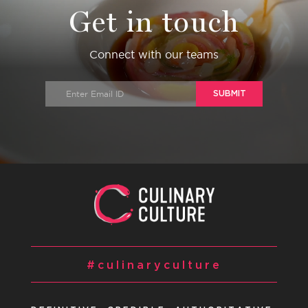
Get in touch
Connect with our teams
SUBMIT
#culinaryculture