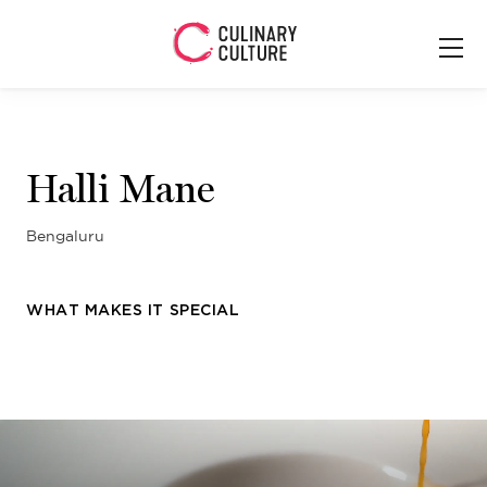
Halli Mane
Bengaluru
WHAT MAKES IT SPECIAL