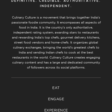
DEFINITIVE. CREDIBLE. AUTHORITATIVE.
INDEPENDENT.
Culinary Culture is a movement that brings together India’s
passionate foodie community. It encompasses all aspects of
food in India. It is the country’s only authoritative,
independent rating system, awarding stars to restaurants
and rewarding India’s top chefs, gourmet delivery kitchens,
street food vendors and home-chefs. It organizes global
culinary exchanges, bringing the world’s greatest chefs to
India and sending Indian chefs to cook at the best
restaurants in the world. Culinary Culture creates engaging
culinary content and has a large and dedicated community
of followers across its social platforms.
EAT
ENGAGE
EXPERIENCE