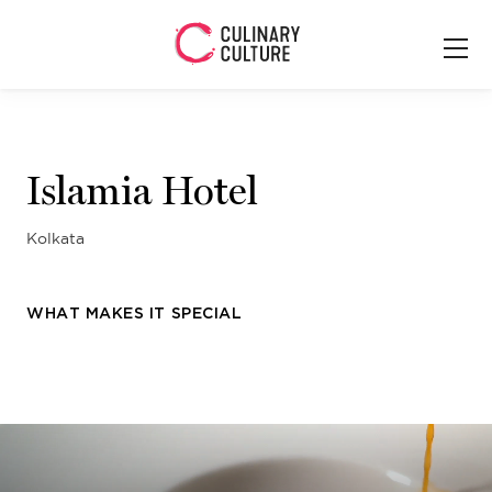
Islamia Hotel
Kolkata
WHAT MAKES IT SPECIAL