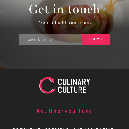
Get in touch
Connect with our teams
SUBMIT
#culinaryculture