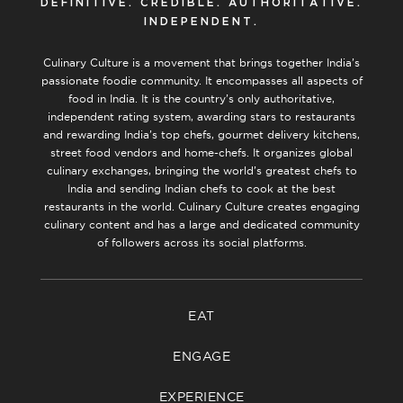
DEFINITIVE. CREDIBLE. AUTHORITATIVE.
INDEPENDENT.
Culinary Culture is a movement that brings together India’s
passionate foodie community. It encompasses all aspects of
food in India. It is the country’s only authoritative,
independent rating system, awarding stars to restaurants
and rewarding India’s top chefs, gourmet delivery kitchens,
street food vendors and home-chefs. It organizes global
culinary exchanges, bringing the world’s greatest chefs to
India and sending Indian chefs to cook at the best
restaurants in the world. Culinary Culture creates engaging
culinary content and has a large and dedicated community
of followers across its social platforms.
EAT
ENGAGE
EXPERIENCE