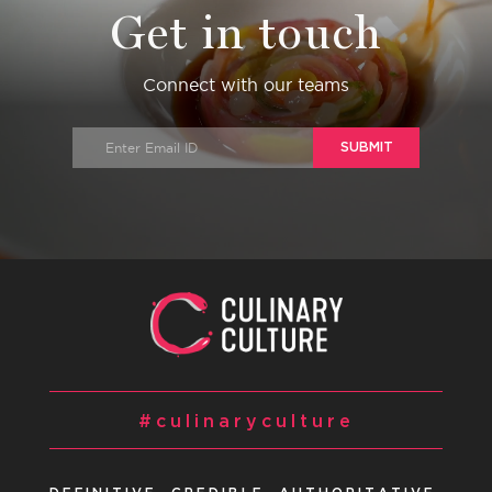
Get in touch
Connect with our teams
SUBMIT
#culinaryculture