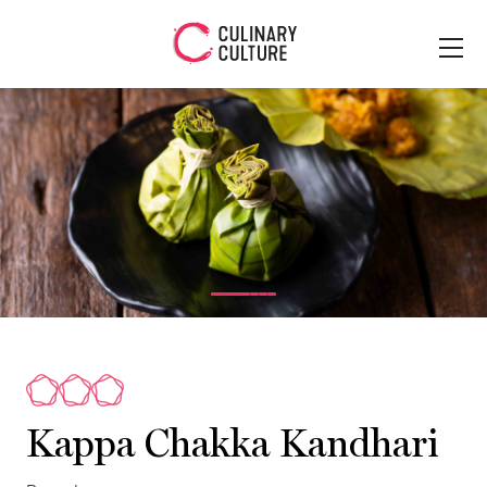
Kappa Chakka Kandhari