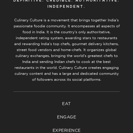
DEFINITIVE. CREDIBLE. AUTHORITATIVE.
INDEPENDENT.
Culinary Culture is a movement that brings together India’s
passionate foodie community. It encompasses all aspects of
food in India. It is the country’s only authoritative,
independent rating system, awarding stars to restaurants
and rewarding India’s top chefs, gourmet delivery kitchens,
street food vendors and home-chefs. It organizes global
culinary exchanges, bringing the world’s greatest chefs to
India and sending Indian chefs to cook at the best
restaurants in the world. Culinary Culture creates engaging
culinary content and has a large and dedicated community
of followers across its social platforms.
EAT
ENGAGE
EXPERIENCE