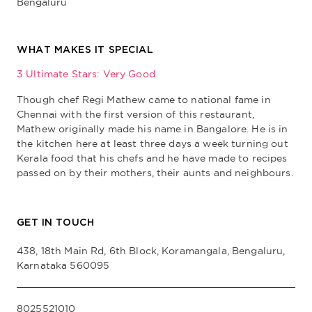
Bengaluru
WHAT MAKES IT SPECIAL
3 Ultimate Stars: Very Good
Though chef Regi Mathew came to national fame in
Chennai with the first version of this restaurant,
Mathew originally made his name in Bangalore. He is in
the kitchen here at least three days a week turning out
Kerala food that his chefs and he have made to recipes
passed on by their mothers, their aunts and neighbours.
GET IN TOUCH
438, 18th Main Rd, 6th Block, Koramangala, Bengaluru,
Karnataka 560095
8025521010