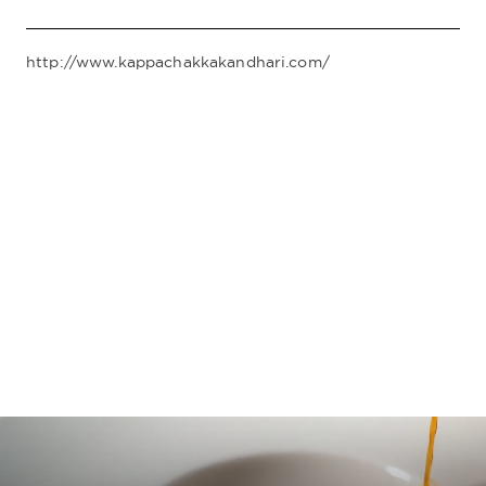
http://www.kappachakkakandhari.com/