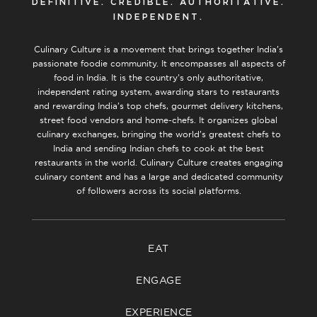
DEFINITIVE. CREDIBLE. AUTHORITATIVE.
INDEPENDENT.
Culinary Culture is a movement that brings together India’s
passionate foodie community. It encompasses all aspects of
food in India. It is the country’s only authoritative,
independent rating system, awarding stars to restaurants
and rewarding India’s top chefs, gourmet delivery kitchens,
street food vendors and home-chefs. It organizes global
culinary exchanges, bringing the world’s greatest chefs to
India and sending Indian chefs to cook at the best
restaurants in the world. Culinary Culture creates engaging
culinary content and has a large and dedicated community
of followers across its social platforms.
EAT
ENGAGE
EXPERIENCE