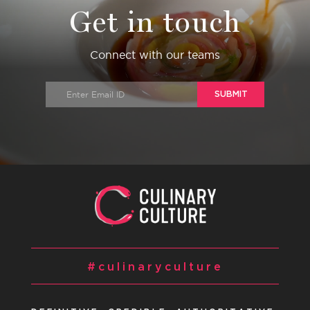
Get in touch
Connect with our teams
SUBMIT
#culinaryculture