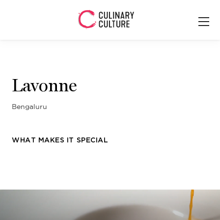
Lavonne
Bengaluru
WHAT MAKES IT SPECIAL