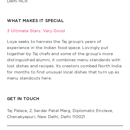
Delhi NCR
WHAT MAKES IT SPECIAL
3 Ultimate Stars: Very Good
Loya seeks to harness the Taj group’s years of
experience in the Indian food space. Lovingly put
together by Taj chefs and some of the group’s more
distinguished alumni, it combines menu standards with
lost dishes and recipes. Its creators combed North India
for months to find unusual local dishes that turn up as
menu standouts here.
GET IN TOUCH
Taj Palace, 2, Sardar Patel Marg, Diplomatic Enclave,
Chanakyapuri, New Delhi, Delhi 110021