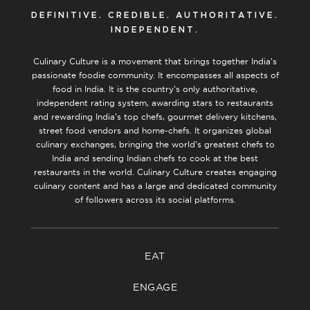
DEFINITIVE. CREDIBLE. AUTHORITATIVE.
INDEPENDENT.
Culinary Culture is a movement that brings together India’s
passionate foodie community. It encompasses all aspects of
food in India. It is the country’s only authoritative,
independent rating system, awarding stars to restaurants
and rewarding India’s top chefs, gourmet delivery kitchens,
street food vendors and home-chefs. It organizes global
culinary exchanges, bringing the world’s greatest chefs to
India and sending Indian chefs to cook at the best
restaurants in the world. Culinary Culture creates engaging
culinary content and has a large and dedicated community
of followers across its social platforms.
EAT
ENGAGE