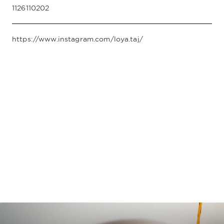
1126110202
https://www.instagram.com/loya.taj/