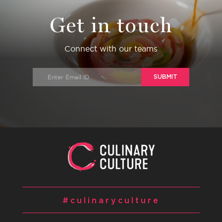
Get in touch
Connect with our teams
SUBMIT
#culinaryculture