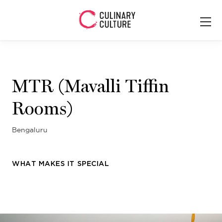
MTR (Mavalli Tiffin
Rooms)
Bengaluru
WHAT MAKES IT SPECIAL