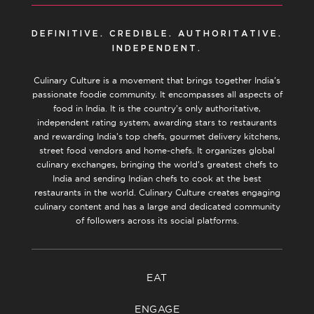
DEFINITIVE. CREDIBLE. AUTHORITATIVE.
INDEPENDENT.
Culinary Culture is a movement that brings together India’s
passionate foodie community. It encompasses all aspects of
food in India. It is the country’s only authoritative,
independent rating system, awarding stars to restaurants
and rewarding India’s top chefs, gourmet delivery kitchens,
street food vendors and home-chefs. It organizes global
culinary exchanges, bringing the world’s greatest chefs to
India and sending Indian chefs to cook at the best
restaurants in the world. Culinary Culture creates engaging
culinary content and has a large and dedicated community
of followers across its social platforms.
EAT
ENGAGE