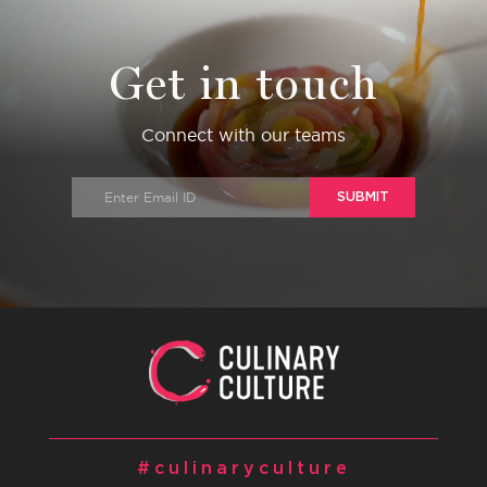
Get in touch
Connect with our teams
SUBMIT
#culinaryculture