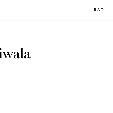
EAT
iwala