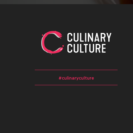
#culinaryculture