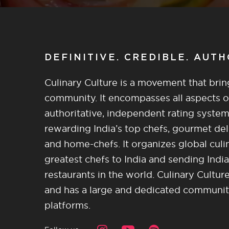
DEFINITIVE. CREDIBLE. AUT
Culinary Culture is a movement that brin
community. It encompasses all aspects of 
authoritative, independent rating system
rewarding India’s top chefs, gourmet del
and home-chefs. It organizes global culi
greatest chefs to India and sending India
restaurants in the world. Culinary Cultu
and has a large and dedicated community 
platforms.