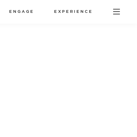
ENGAGE
EXPERIENCE