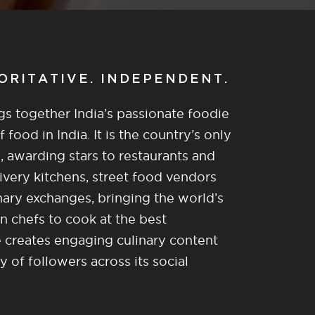
HORITATIVE. INDEPENDENT.
gs together India’s passionate foodie
food in India. It is the country’s only
, awarding stars to restaurants and
ivery kitchens, street food vendors
nary exchanges, bringing the world’s
n chefs to cook at the best
re creates engaging culinary content
of followers across its social