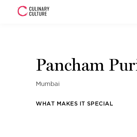
Pancham Pur
Mumbai
WHAT MAKES IT SPECIAL