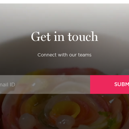
Get in touch
Connect with our teams
SUBM