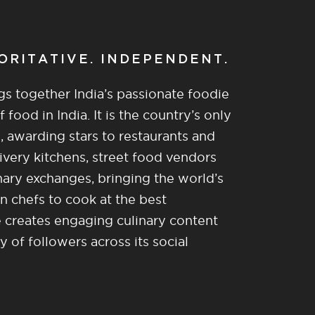
HORITATIVE. INDEPENDENT.
gs together India’s passionate foodie
food in India. It is the country’s only
, awarding stars to restaurants and
ivery kitchens, street food vendors
nary exchanges, bringing the world’s
n chefs to cook at the best
re creates engaging culinary content
of followers across its social