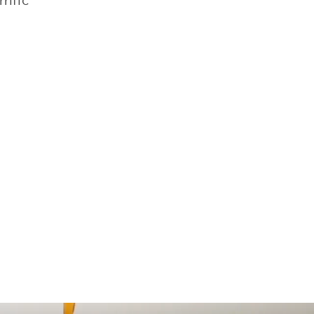
rific