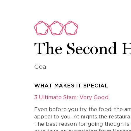
The Second 
Goa
WHAT MAKES IT SPECIAL
3 Ultimate Stars: Very Good
Even before you try the food, the am
appeal to you. At nights the restaur
The best reason for going though is 