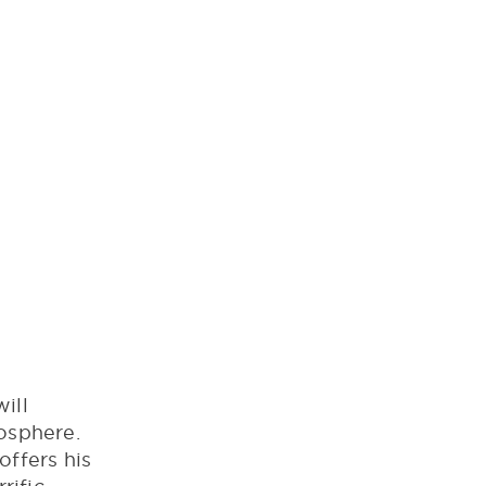
ill
mosphere.
offers his