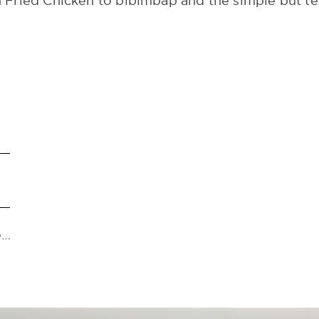
Fried Chicken to bibimbap and the simple but ter
https://www.instagram.com/thesecondhousegoa/?hl=en