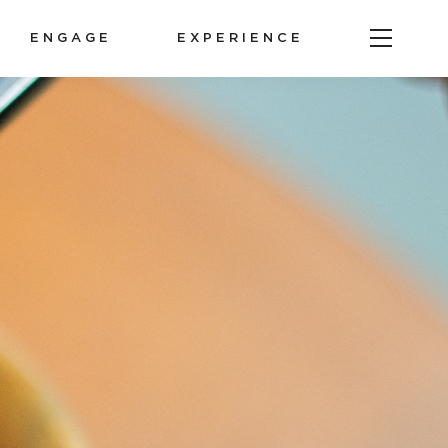
ENGAGE
EXPERIENCE