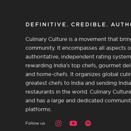
DEFINITIVE. CREDIBLE. AUT
Culinary Culture is a movement that brin
community. It encompasses all aspects of 
authoritative, independent rating system
rewarding India’s top chefs, gourmet del
and home-chefs. It organizes global culi
greatest chefs to India and sending India
restaurants in the world. Culinary Cultu
and has a large and dedicated community 
platforms.
Follow us