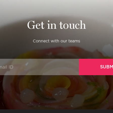
Get in touch
Connect with our teams
SUBM