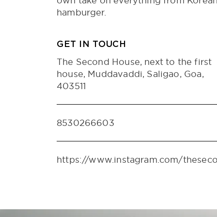
own take on everything from Korean 
hamburger.
GET IN TOUCH
The Second House, next to the first
house, Muddavaddi, Saligao, Goa,
403511
8530266603