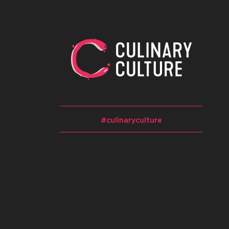
#culinaryculture