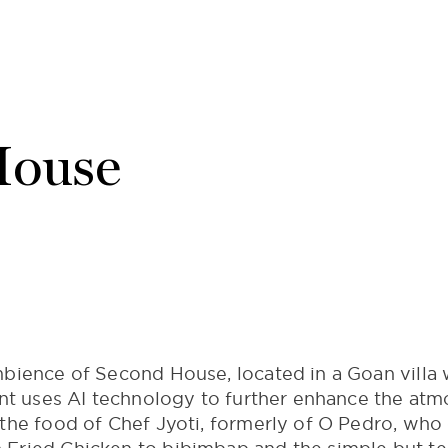
House
bience of Second House, located in a Goan villa w
ant uses AI technology to further enhance the at
the food of Chef Jyoti, formerly of O Pedro, who 