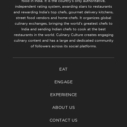
food in India. It is the country’s only authoritative,
independent rating system, awarding stars to restaurants
and rewarding India’s top chefs, gourmet delivery kitchens,
street food vendors and home-chefs. It organizes global
culinary exchanges, bringing the world’s greatest chefs to
India and sending Indian chefs to cook at the best
restaurants in the world. Culinary Culture creates engaging
culinary content and has a large and dedicated community
of followers across its social platforms.
EAT
ENGAGE
EXPERIENCE
ABOUT US
CONTACT US