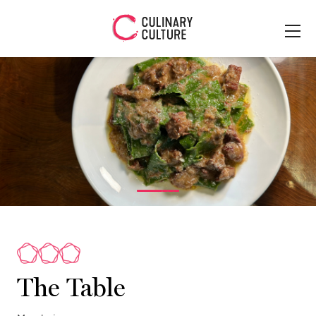
The Table