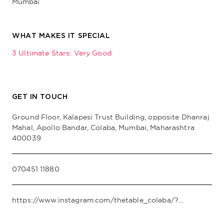
Mumbai
WHAT MAKES IT SPECIAL
3 Ultimate Stars: Very Good
GET IN TOUCH
Ground Floor, Kalapesi Trust Building, opposite Dhanraj
Mahal, Apollo Bandar, Colaba, Mumbai, Maharashtra
400039
070451 11880
https://www.instagram.com/thetable_colaba/?hl=en