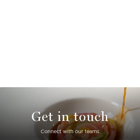
Get in touch
Connect with our teams