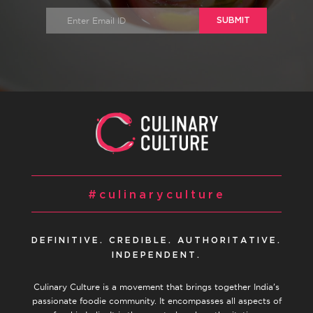
SUBMIT
#culinaryculture
DEFINITIVE. CREDIBLE. AUTHORITATIVE.
INDEPENDENT.
Culinary Culture is a movement that brings together India’s
passionate foodie community. It encompasses all aspects of