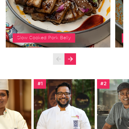
Slow Cooked Pork Belly
S
#1
#2