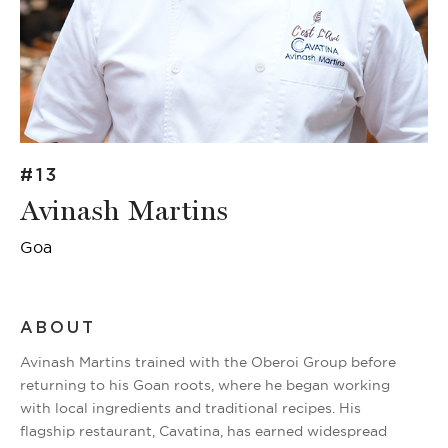
#13
Avinash Martins
Goa
ABOUT
Avinash Martins trained with the Oberoi Group before
returning to his Goan roots, where he began working
with local ingredients and traditional recipes. His
flagship restaurant, Cavatina, has earned widespread