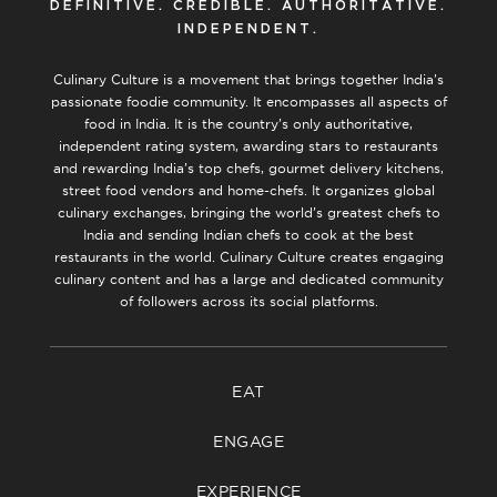
DEFINITIVE. CREDIBLE. AUTHORITATIVE.
INDEPENDENT.
Culinary Culture is a movement that brings together India’s
passionate foodie community. It encompasses all aspects of
food in India. It is the country’s only authoritative,
independent rating system, awarding stars to restaurants
and rewarding India’s top chefs, gourmet delivery kitchens,
street food vendors and home-chefs. It organizes global
culinary exchanges, bringing the world’s greatest chefs to
India and sending Indian chefs to cook at the best
restaurants in the world. Culinary Culture creates engaging
culinary content and has a large and dedicated community
of followers across its social platforms.
EAT
ENGAGE
EXPERIENCE