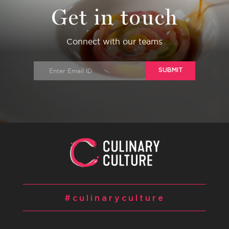
Get in touch
Connect with our teams
SUBMIT
#culinaryculture