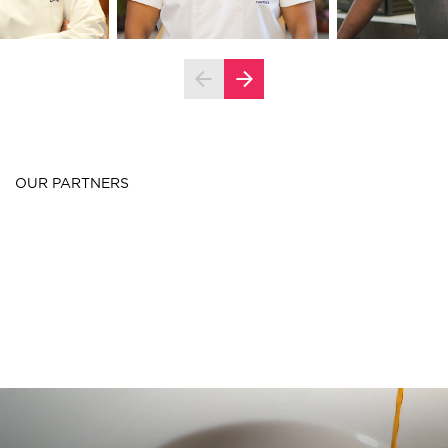
OUR PARTNERS