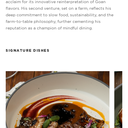
acclaim for its innovative reinterpretation of Goan
flavors. His second venture, set on a farm, reflects his
deep commitment to slow food, sustainability, and the
farm-to-table philosophy, further cementing his
reputation as a champion of mindful dining.
SIGNATURE DISHES