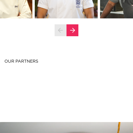
OUR PARTNERS