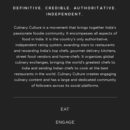
DEFINITIVE. CREDIBLE. AUTHORITATIVE.
INDEPENDENT.
Culinary Culture is a movement that brings together India’s
passionate foodie community. It encompasses all aspects of
food in India. It is the country’s only authoritative,
independent rating system, awarding stars to restaurants
and rewarding India’s top chefs, gourmet delivery kitchens,
street food vendors and home-chefs. It organizes global
culinary exchanges, bringing the world’s greatest chefs to
India and sending Indian chefs to cook at the best
restaurants in the world. Culinary Culture creates engaging
culinary content and has a large and dedicated community
of followers across its social platforms.
EAT
ENGAGE