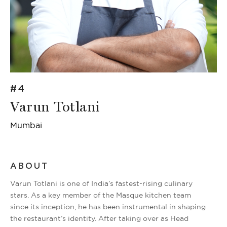
#4
Varun Totlani
Mumbai
ABOUT
Varun Totlani is one of India’s fastest-rising culinary
stars. As a key member of the Masque kitchen team
since its inception, he has been instrumental in shaping
the restaurant’s identity. After taking over as Head