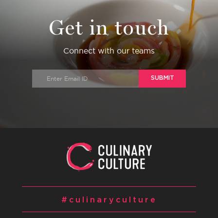
Get in touch
Connect with our teams
SUBMIT
#culinaryculture