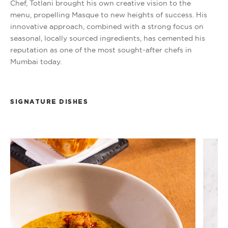
Chef, Totlani brought his own creative vision to the
menu, propelling Masque to new heights of success. His
innovative approach, combined with a strong focus on
seasonal, locally sourced ingredients, has cemented his
reputation as one of the most sought-after chefs in
Mumbai today.
SIGNATURE DISHES