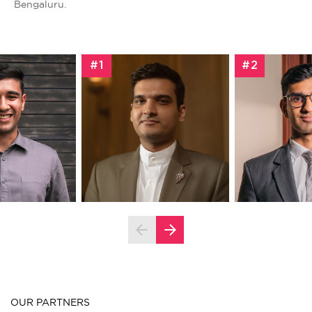
Bengaluru.
#1
#2
OUR PARTNERS