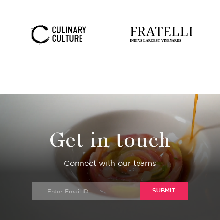
Get in touch
Connect with our teams
SUBMIT