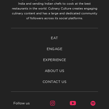
India and sending Indian chefs to cook at the best
restaurants in the world. Culinary Culture creates engaging
culinary content and has a large and dedicated community
of followers across its social platforms.
EAT
ENGAGE
EXPERIENCE
ABOUT US
CONTACT US
Follow us