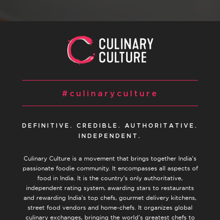
#culinaryculture
DEFINITIVE. CREDIBLE. AUTHORITATIVE.
INDEPENDENT.
Culinary Culture is a movement that brings together India’s
passionate foodie community. It encompasses all aspects of
food in India. It is the country’s only authoritative,
independent rating system, awarding stars to restaurants
and rewarding India’s top chefs, gourmet delivery kitchens,
street food vendors and home-chefs. It organizes global
culinary exchanges, bringing the world’s greatest chefs to