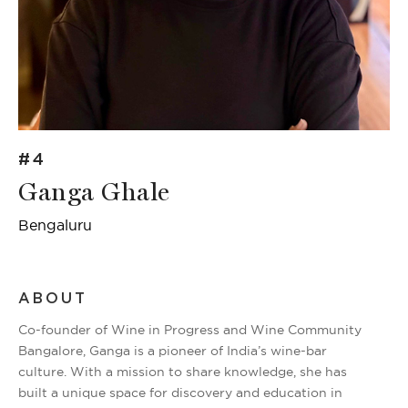
#4
Ganga Ghale
Bengaluru
ABOUT
Co-founder of Wine in Progress and Wine Community
Bangalore, Ganga is a pioneer of India’s wine-bar
culture. With a mission to share knowledge, she has
built a unique space for discovery and education in