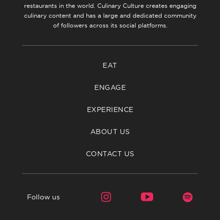
restaurants in the world. Culinary Culture creates engaging
culinary content and has a large and dedicated community
of followers across its social platforms.
EAT
ENGAGE
EXPERIENCE
ABOUT US
CONTACT US
Follow us