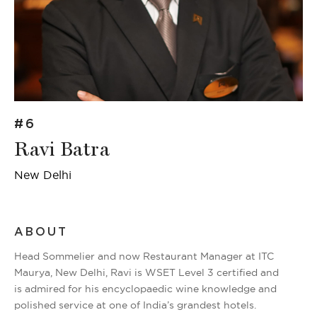
#6
Ravi Batra
New Delhi
ABOUT
Head Sommelier and now Restaurant Manager at ITC
Maurya, New Delhi, Ravi is WSET Level 3 certified and
is admired for his encyclopaedic wine knowledge and
polished service at one of India’s grandest hotels.