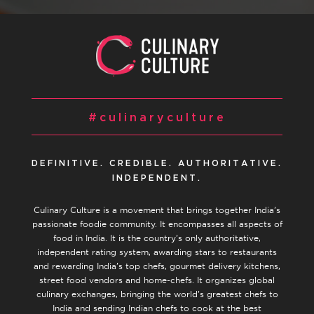
#culinaryculture
DEFINITIVE. CREDIBLE. AUTHORITATIVE.
INDEPENDENT.
Culinary Culture is a movement that brings together India’s
passionate foodie community. It encompasses all aspects of
food in India. It is the country’s only authoritative,
independent rating system, awarding stars to restaurants
and rewarding India’s top chefs, gourmet delivery kitchens,
street food vendors and home-chefs. It organizes global
culinary exchanges, bringing the world’s greatest chefs to
India and sending Indian chefs to cook at the best