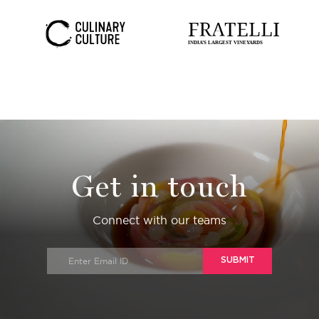
Get in touch
Connect with our teams
SUBMIT