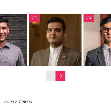
#1
#2
OUR PARTNERS