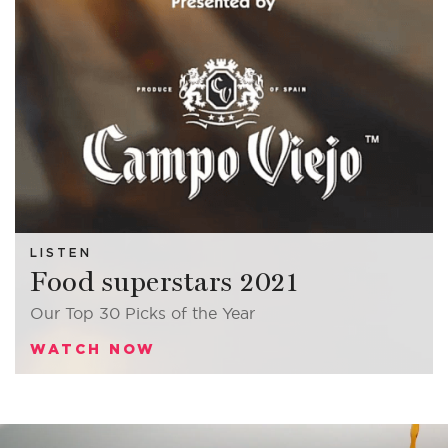
LISTEN
Food
superstars
2021
Our Top 30 Picks of the Year
WATCH NOW