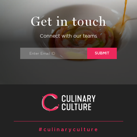
Get in touch
Connect with our teams
SUBMIT
#culinaryculture