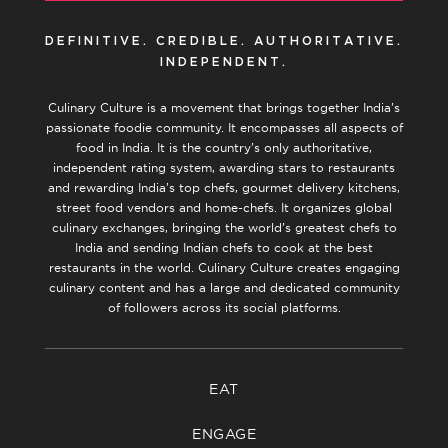
DEFINITIVE. CREDIBLE. AUTHORITATIVE.
INDEPENDENT.
Culinary Culture is a movement that brings together India’s
passionate foodie community. It encompasses all aspects of
food in India. It is the country’s only authoritative,
independent rating system, awarding stars to restaurants
and rewarding India’s top chefs, gourmet delivery kitchens,
street food vendors and home-chefs. It organizes global
culinary exchanges, bringing the world’s greatest chefs to
India and sending Indian chefs to cook at the best
restaurants in the world. Culinary Culture creates engaging
culinary content and has a large and dedicated community
of followers across its social platforms.
EAT
ENGAGE