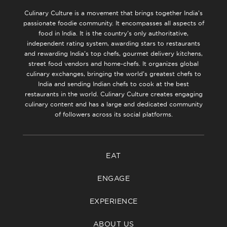
Culinary Culture is a movement that brings together India’s
passionate foodie community. It encompasses all aspects of
food in India. It is the country’s only authoritative,
independent rating system, awarding stars to restaurants
and rewarding India’s top chefs, gourmet delivery kitchens,
street food vendors and home-chefs. It organizes global
culinary exchanges, bringing the world’s greatest chefs to
India and sending Indian chefs to cook at the best
restaurants in the world. Culinary Culture creates engaging
culinary content and has a large and dedicated community
of followers across its social platforms.
EAT
ENGAGE
EXPERIENCE
ABOUT US