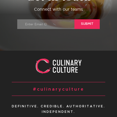
Connect with our teams
SUBMIT
#culinaryculture
DEFINITIVE. CREDIBLE. AUTHORITATIVE.
INDEPENDENT.