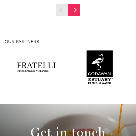
OUR PARTNERS
Get in touch