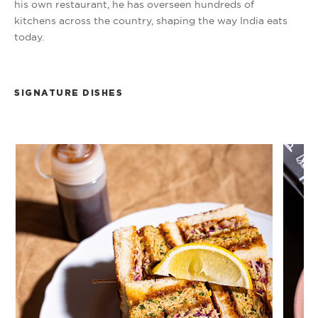
his own restaurant, he has overseen hundreds of
kitchens across the country, shaping the way India eats
today.
SIGNATURE DISHES