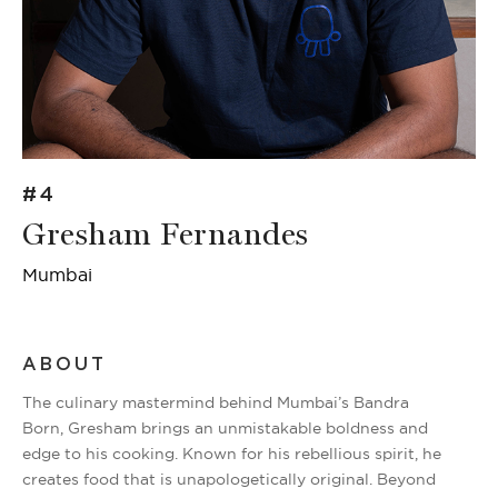
#4
Gresham Fernandes
Mumbai
ABOUT
The culinary mastermind behind Mumbai’s Bandra
Born, Gresham brings an unmistakable boldness and
edge to his cooking. Known for his rebellious spirit, he
creates food that is unapologetically original. Beyond