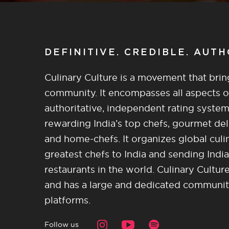
DEFINITIVE. CREDIBLE. AUT
Culinary Culture is a movement that brin
community. It encompasses all aspects of 
authoritative, independent rating system
rewarding India’s top chefs, gourmet del
and home-chefs. It organizes global culi
greatest chefs to India and sending India
restaurants in the world. Culinary Cultu
and has a large and dedicated community 
platforms.
Follow us