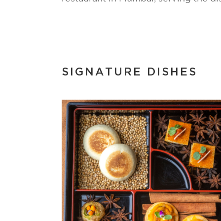
SIGNATURE DISHES