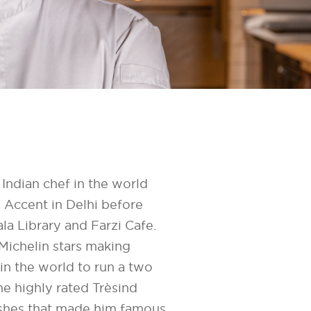
Indian chef in the world
n Accent in Delhi before
a Library and Farzi Cafe.
Michelin stars making
in the world to run a two
the highly rated Trèsind
ishes that made him famous.