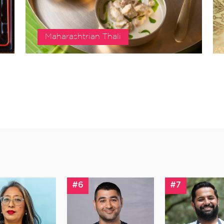
Maharashtrian Thali
#6
#7