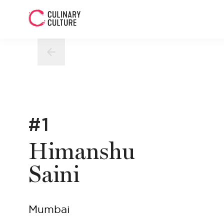
#1
Himanshu
Saini
Mumbai