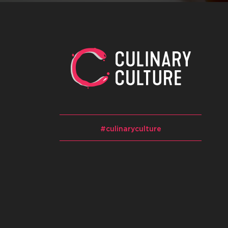
#culinaryculture