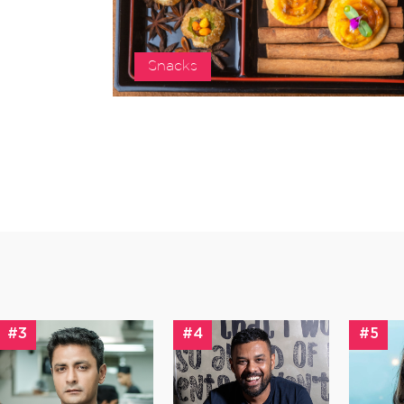
Snacks
#3
#4
#5