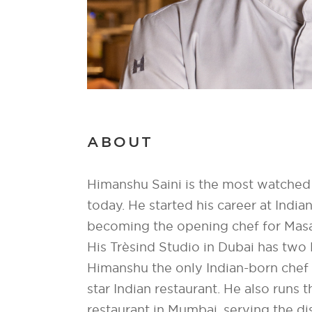
ABOUT
Himanshu Saini is the most watched 
today. He started his career at India
becoming the opening chef for Masal
His Trèsind Studio in Dubai has two 
Himanshu the only Indian-born chef 
star Indian restaurant. He also runs 
restaurant in Mumbai, serving the d