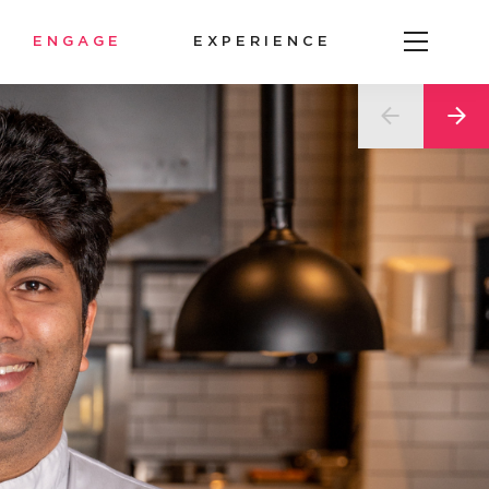
ENGAGE
EXPERIENCE