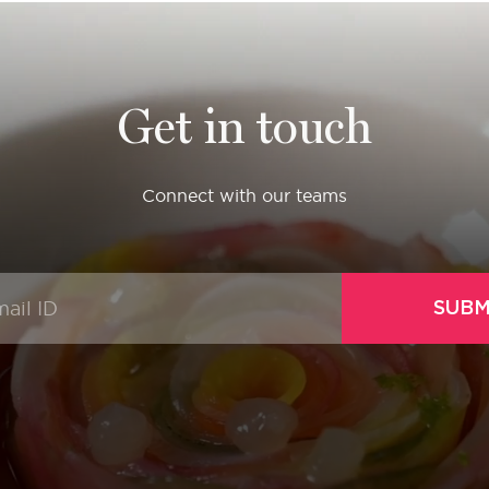
Get in touch
Connect with our teams
SUBM