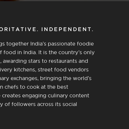
HORITATIVE. INDEPENDENT.
gs together India’s passionate foodie
food in India. It is the country’s only
, awarding stars to restaurants and
ivery kitchens, street food vendors
nary exchanges, bringing the world’s
n chefs to cook at the best
re creates engaging culinary content
of followers across its social