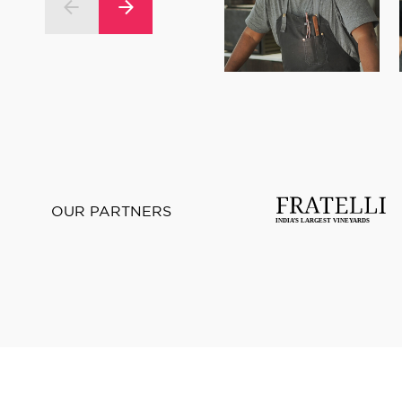
OUR PARTNERS