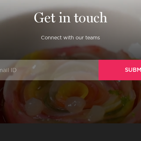
Get in touch
Connect with our teams
SUBM