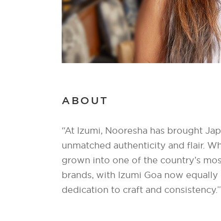
ABOUT
“At Izumi, Nooresha has brought Japa
unmatched authenticity and flair. W
grown into one of the country’s mos
brands, with Izumi Goa now equally c
dedication to craft and consistency.”