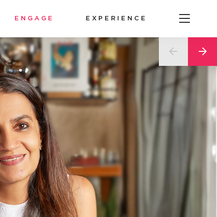
ENGAGE
EXPERIENCE