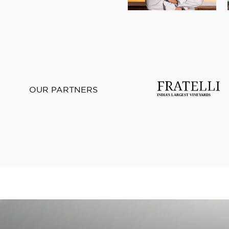
OUR PARTNERS