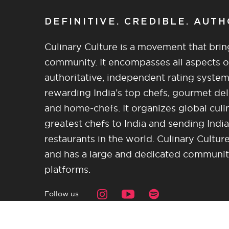
DEFINITIVE. CREDIBLE. AUT
Culinary Culture is a movement that brin
community. It encompasses all aspects of 
authoritative, independent rating system
rewarding India’s top chefs, gourmet del
and home-chefs. It organizes global culi
greatest chefs to India and sending India
restaurants in the world. Culinary Cultu
and has a large and dedicated community 
platforms.
Follow us