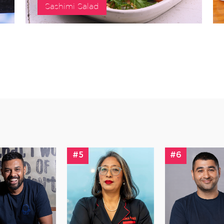
Sashimi Salad
#5
#6