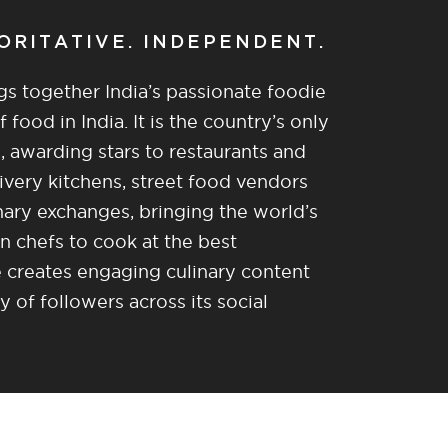
HORITATIVE. INDEPENDENT.
gs together India’s passionate foodie
food in India. It is the country’s only
, awarding stars to restaurants and
ivery kitchens, street food vendors
nary exchanges, bringing the world’s
n chefs to cook at the best
re creates engaging culinary content
of followers across its social