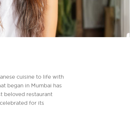
nese cuisine to life with
hat began in Mumbai has
t beloved restaurant
elebrated for its