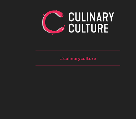
#culinaryculture