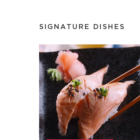
SIGNATURE DISHES