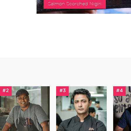
Salmon Scorched Nigiri
#2
#3
#4