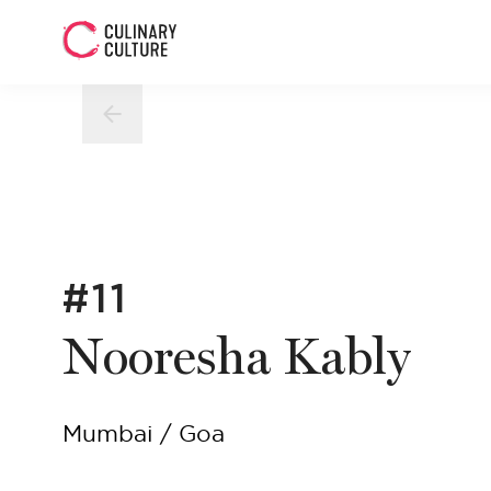
#11
Nooresha Kably
Mumbai / Goa