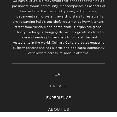
Culinary Culture is a movement that brings together India’s
passionate foodie community. It encompasses all aspects of
food in India. It is the country’s only authoritative,
independent rating system, awarding stars to restaurants
and rewarding India’s top chefs, gourmet delivery kitchens,
street food vendors and home-chefs. It organizes global
culinary exchanges, bringing the world’s greatest chefs to
India and sending Indian chefs to cook at the best
restaurants in the world. Culinary Culture creates engaging
culinary content and has a large and dedicated community
of followers across its social platforms.
EAT
ENGAGE
EXPERIENCE
ABOUT US