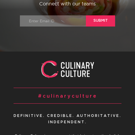
Connect with our teams
SUBMIT
#culinaryculture
DEFINITIVE. CREDIBLE. AUTHORITATIVE.
INDEPENDENT.