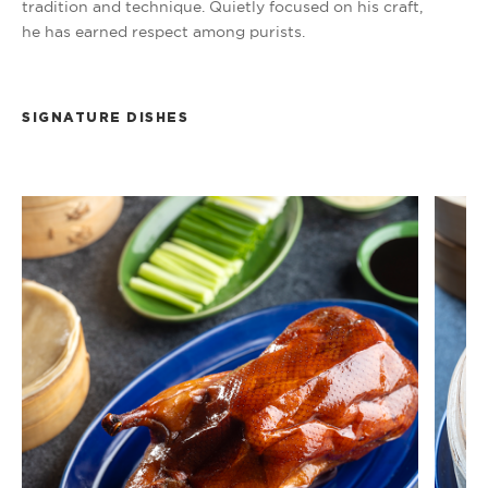
tradition and technique. Quietly focused on his craft,
he has earned respect among purists.
SIGNATURE DISHES