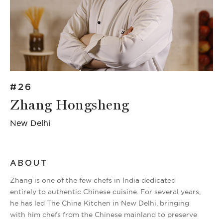
#26
Zhang Hongsheng
New Delhi
ABOUT
Zhang is one of the few chefs in India dedicated
entirely to authentic Chinese cuisine. For several years,
he has led The China Kitchen in New Delhi, bringing
with him chefs from the Chinese mainland to preserve