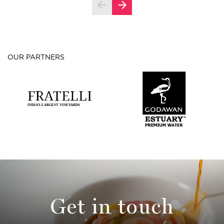
OUR PARTNERS
Get in touch