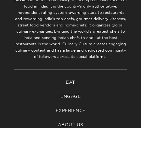
food in India. It is the country’s only authoritative,
independent rating system, awarding stars to restaurants
and rewarding India’s top chefs, gourmet delivery kitchens,
street food vendors and home-chefs. It organizes global
culinary exchanges, bringing the world’s greatest chefs to
India and sending Indian chefs to cook at the best
restaurants in the world. Culinary Culture creates engaging
culinary content and has a large and dedicated community
of followers across its social platforms.
EAT
ENGAGE
EXPERIENCE
ABOUT US
CONTACT US