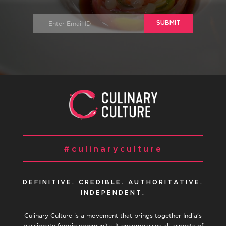
SUBMIT
#culinaryculture
DEFINITIVE. CREDIBLE. AUTHORITATIVE.
INDEPENDENT.
Culinary Culture is a movement that brings together India’s
passionate foodie community. It encompasses all aspects of