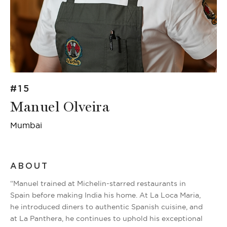
#15
Manuel Olveira
Mumbai
ABOUT
“Manuel trained at Michelin-starred restaurants in
Spain before making India his home. At La Loca Maria,
he introduced diners to authentic Spanish cuisine, and
at La Panthera, he continues to uphold his exceptional