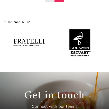
OUR PARTNERS
Get in touch
Connect with our teams