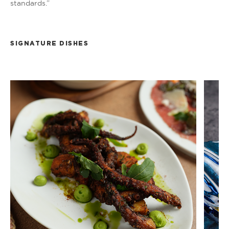
standards.”
SIGNATURE DISHES