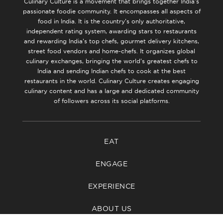
Culinary Culture is a movement that brings together India’s
passionate foodie community. It encompasses all aspects of
food in India. It is the country’s only authoritative,
independent rating system, awarding stars to restaurants
and rewarding India’s top chefs, gourmet delivery kitchens,
street food vendors and home-chefs. It organizes global
culinary exchanges, bringing the world’s greatest chefs to
India and sending Indian chefs to cook at the best
restaurants in the world. Culinary Culture creates engaging
culinary content and has a large and dedicated community
of followers across its social platforms.
EAT
ENGAGE
EXPERIENCE
ABOUT US