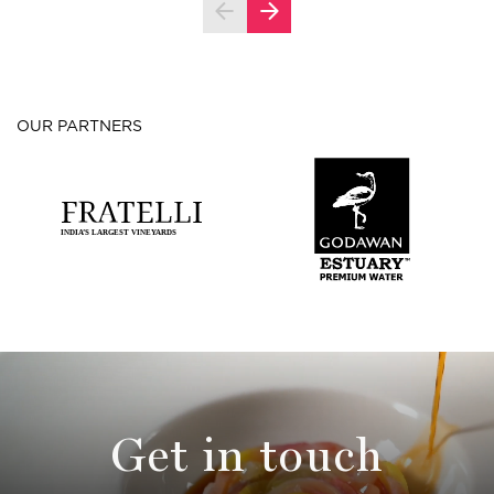
OUR PARTNERS
Get in touch