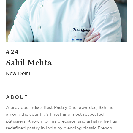
#24
Sahil Mehta
New Delhi
ABOUT
A previous India’s Best Pastry Chef awardee, Sahil is
among the country’s finest and most respected
pâtissiers. Known for his precision and artistry, he has
redefined pastry in India by blending classic French