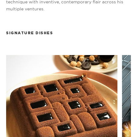
technique with inventive, contemporary flair across his
multiple ventures.
SIGNATURE DISHES