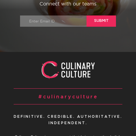
Connect with our teams
SUBMIT
#culinaryculture
DEFINITIVE. CREDIBLE. AUTHORITATIVE.
INDEPENDENT.