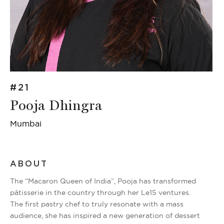
#21
Pooja Dhingra
Mumbai
ABOUT
The “Macaron Queen of India”, Pooja has transformed
pâtisserie in the country through her Le15 ventures.
The first pastry chef to truly resonate with a mass
audience, she has inspired a new generation of dessert