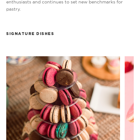
enthusiasts and continues to set new benchmarks for
pastry.
SIGNATURE DISHES