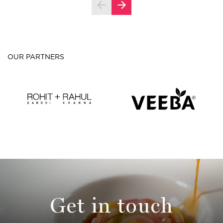
OUR PARTNERS
Get in touch