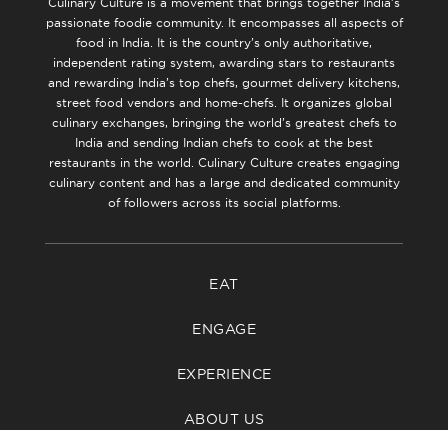
Culinary Culture is a movement that brings together India’s
passionate foodie community. It encompasses all aspects of
food in India. It is the country’s only authoritative,
independent rating system, awarding stars to restaurants
and rewarding India’s top chefs, gourmet delivery kitchens,
street food vendors and home-chefs. It organizes global
culinary exchanges, bringing the world’s greatest chefs to
India and sending Indian chefs to cook at the best
restaurants in the world. Culinary Culture creates engaging
culinary content and has a large and dedicated community
of followers across its social platforms.
EAT
ENGAGE
EXPERIENCE
ABOUT US