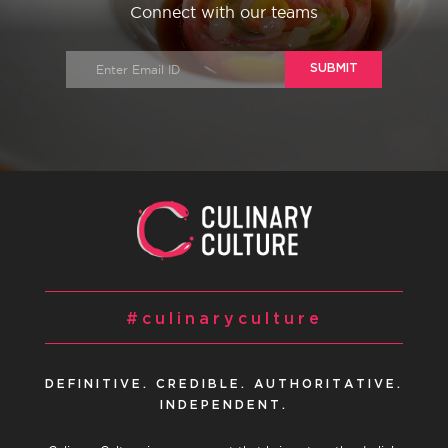
Connect with our teams
SUBMIT
#culinaryculture
DEFINITIVE. CREDIBLE. AUTHORITATIVE.
INDEPENDENT.