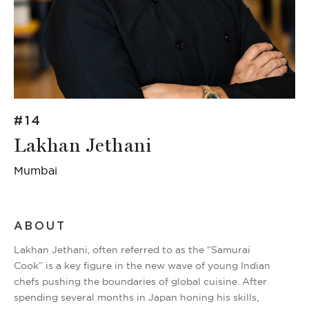
#14
Lakhan Jethani
Mumbai
ABOUT
Lakhan Jethani, often referred to as the “Samurai
Cook” is a key figure in the new wave of young Indian
chefs pushing the boundaries of global cuisine. After
spending several months in Japan honing his skills,