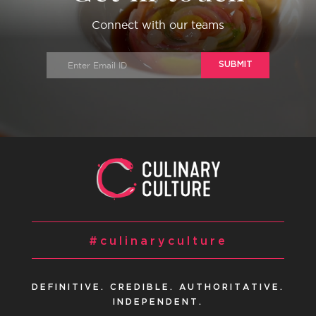
Connect with our teams
SUBMIT
#culinaryculture
DEFINITIVE. CREDIBLE. AUTHORITATIVE.
INDEPENDENT.