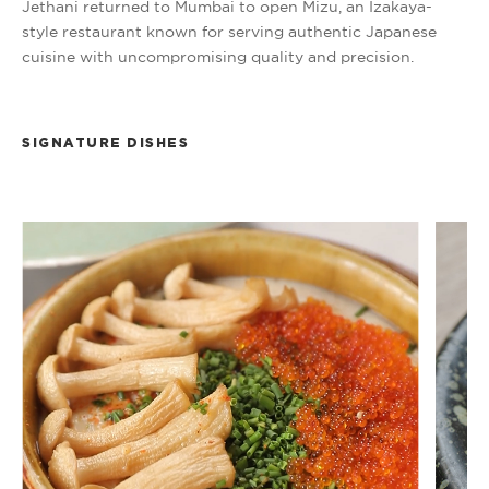
Jethani returned to Mumbai to open Mizu, an Izakaya-
style restaurant known for serving authentic Japanese
cuisine with uncompromising quality and precision.
SIGNATURE DISHES