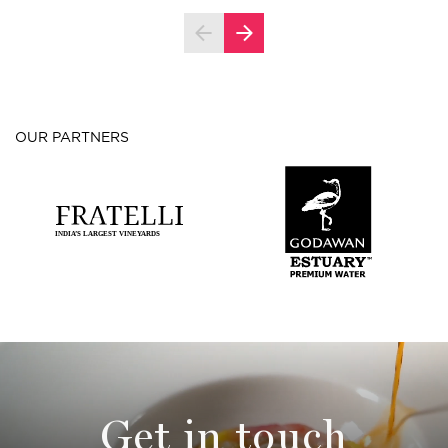
OUR PARTNERS
Get in touch