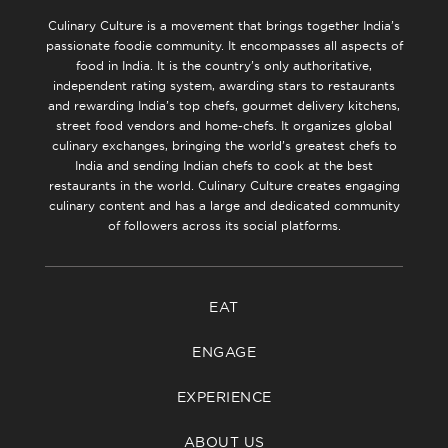
Culinary Culture is a movement that brings together India’s
passionate foodie community. It encompasses all aspects of
food in India. It is the country’s only authoritative,
independent rating system, awarding stars to restaurants
and rewarding India’s top chefs, gourmet delivery kitchens,
street food vendors and home-chefs. It organizes global
culinary exchanges, bringing the world’s greatest chefs to
India and sending Indian chefs to cook at the best
restaurants in the world. Culinary Culture creates engaging
culinary content and has a large and dedicated community
of followers across its social platforms.
EAT
ENGAGE
EXPERIENCE
ABOUT US