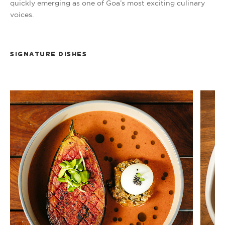
quickly emerging as one of Goa’s most exciting culinary
voices.
SIGNATURE DISHES