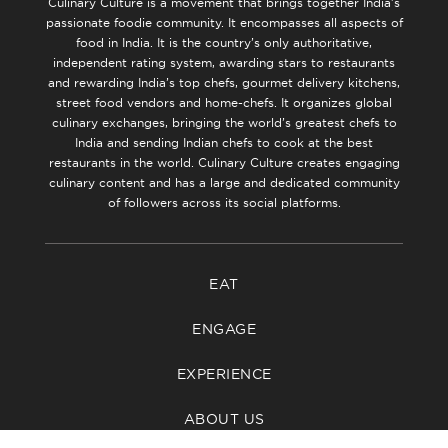
Culinary Culture is a movement that brings together India’s
passionate foodie community. It encompasses all aspects of
food in India. It is the country’s only authoritative,
independent rating system, awarding stars to restaurants
and rewarding India’s top chefs, gourmet delivery kitchens,
street food vendors and home-chefs. It organizes global
culinary exchanges, bringing the world’s greatest chefs to
India and sending Indian chefs to cook at the best
restaurants in the world. Culinary Culture creates engaging
culinary content and has a large and dedicated community
of followers across its social platforms.
EAT
ENGAGE
EXPERIENCE
ABOUT US