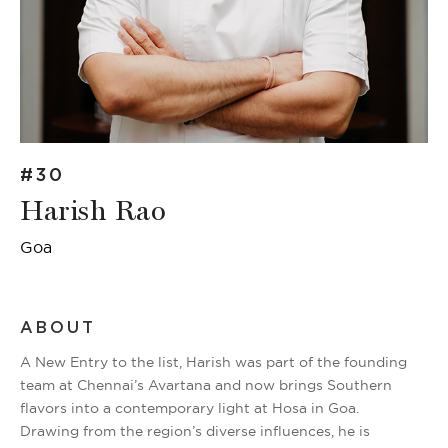
#30
Harish Rao
Goa
ABOUT
A New Entry to the list, Harish was part of the founding
team at Chennai’s Avartana and now brings Southern
flavors into a contemporary light at Hosa in Goa.
Drawing from the region’s diverse influences, he is