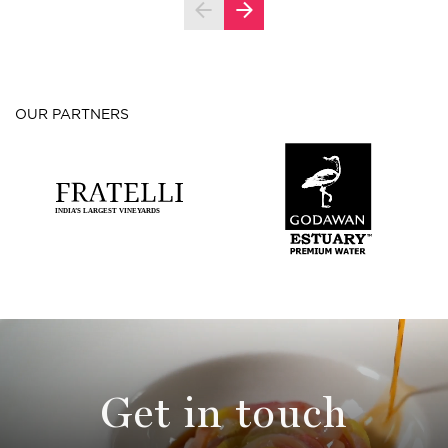
OUR PARTNERS
Get in touch