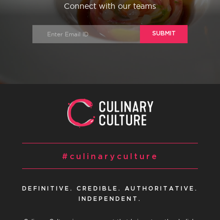
Connect with our teams
SUBMIT
#culinaryculture
DEFINITIVE. CREDIBLE. AUTHORITATIVE.
INDEPENDENT.