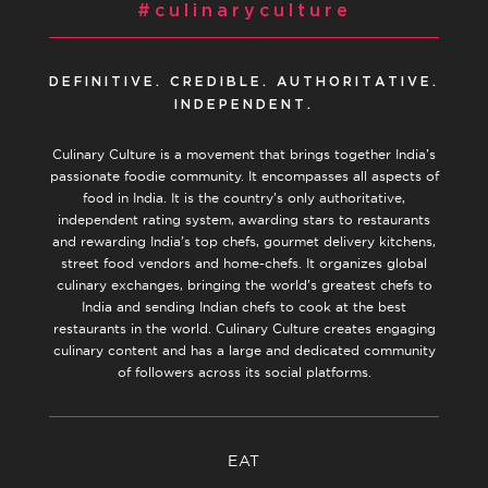
#culinaryculture
DEFINITIVE. CREDIBLE. AUTHORITATIVE.
INDEPENDENT.
Culinary Culture is a movement that brings together India’s
passionate foodie community. It encompasses all aspects of
food in India. It is the country’s only authoritative,
independent rating system, awarding stars to restaurants
and rewarding India’s top chefs, gourmet delivery kitchens,
street food vendors and home-chefs. It organizes global
culinary exchanges, bringing the world’s greatest chefs to
India and sending Indian chefs to cook at the best
restaurants in the world. Culinary Culture creates engaging
culinary content and has a large and dedicated community
of followers across its social platforms.
EAT