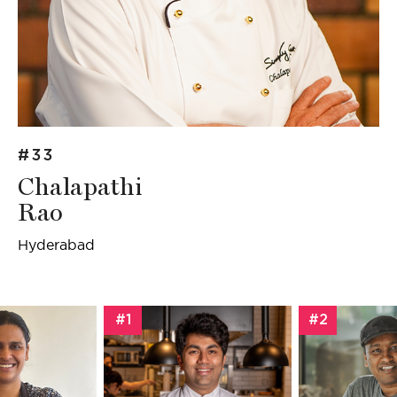
#33
Chalapathi
Rao
Hyderabad
#1
#2