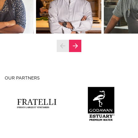
OUR PARTNERS