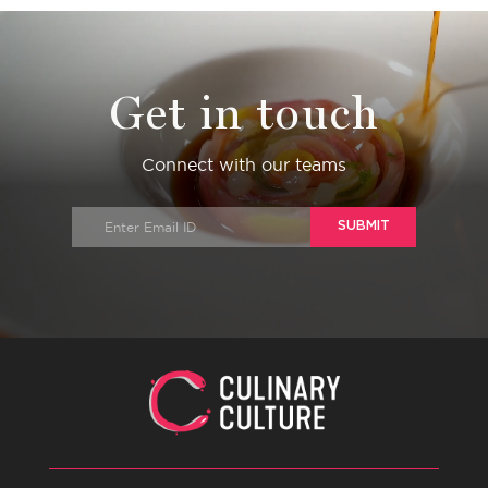
Get in touch
Connect with our teams
SUBMIT