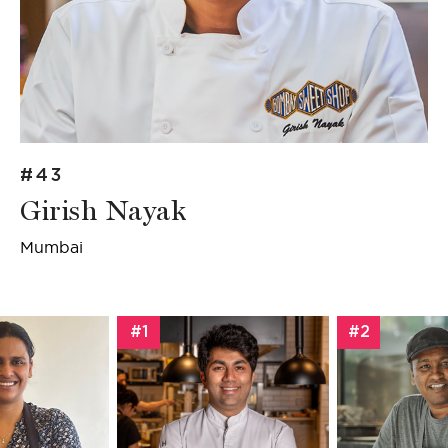
#43
Girish Nayak
Mumbai
#1
#2