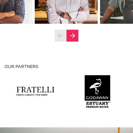
OUR PARTNERS