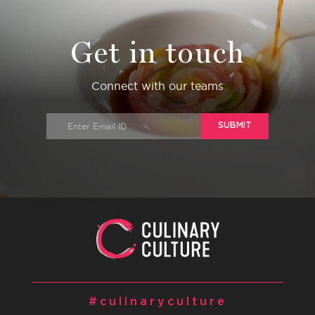
Get in touch
Connect with our teams
SUBMIT
#culinaryculture