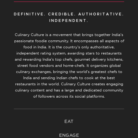
DEFINITIVE. CREDIBLE. AUTHORITATIVE.
INDEPENDENT.
Culinary Culture is a movement that brings together India’s
passionate foodie community. It encompasses all aspects of
food in India. It is the country’s only authoritative,
independent rating system, awarding stars to restaurants
and rewarding India’s top chefs, gourmet delivery kitchens,
street food vendors and home-chefs. It organizes global
culinary exchanges, bringing the world’s greatest chefs to
India and sending Indian chefs to cook at the best
restaurants in the world. Culinary Culture creates engaging
culinary content and has a large and dedicated community
of followers across its social platforms.
EAT
ENGAGE