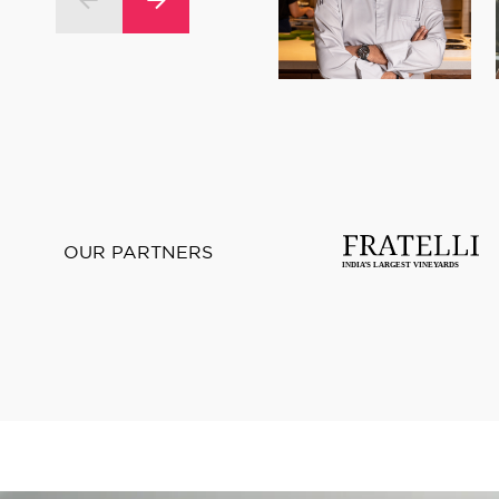
OUR PARTNERS