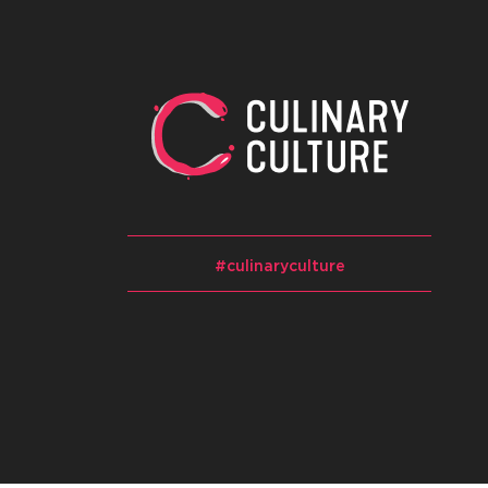
#culinaryculture