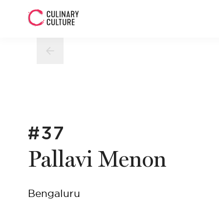
#37
Pallavi Menon
Bengaluru