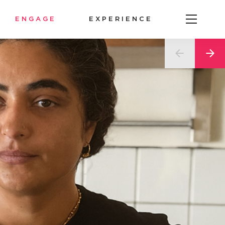
ENGAGE
EXPERIENCE