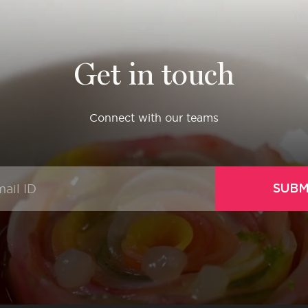
Get in touch
Connect with our teams
SUBM