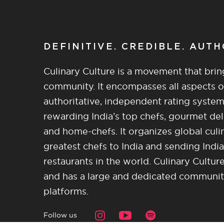
DEFINITIVE. CREDIBLE. AUT
Culinary Culture is a movement that brin
community. It encompasses all aspects of 
authoritative, independent rating system
rewarding India’s top chefs, gourmet del
and home-chefs. It organizes global culi
greatest chefs to India and sending India
restaurants in the world. Culinary Cultu
and has a large and dedicated community 
platforms.
Follow us