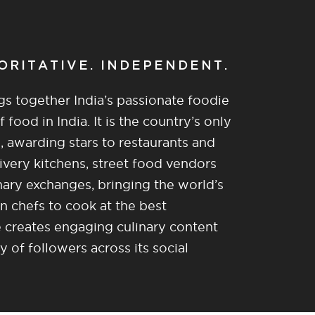
HORITATIVE. INDEPENDENT.
gs together India’s passionate foodie
food in India. It is the country’s only
, awarding stars to restaurants and
ivery kitchens, street food vendors
nary exchanges, bringing the world’s
n chefs to cook at the best
re creates engaging culinary content
of followers across its social