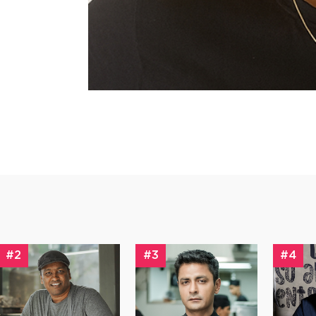
#2
#3
#4