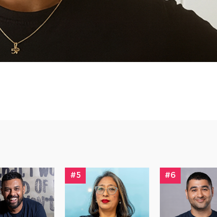
#5
#6