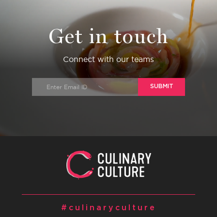
Get in touch
Connect with our teams
SUBMIT
#culinaryculture