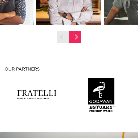
OUR PARTNERS