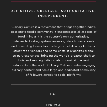
DEFINITIVE. CREDIBLE. AUTHORITATIVE.
INDEPENDENT.
Culinary Culture is a movement that brings together India’s
passionate foodie community. It encompasses all aspects of
food in India. It is the country’s only authoritative,
independent rating system, awarding stars to restaurants
and rewarding India’s top chefs, gourmet delivery kitchens,
street food vendors and home-chefs. It organizes global
culinary exchanges, bringing the world’s greatest chefs to
India and sending Indian chefs to cook at the best
restaurants in the world. Culinary Culture creates engaging
culinary content and has a large and dedicated community
of followers across its social platforms.
EAT
ENGAGE