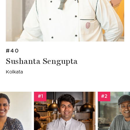
#40
Sushanta Sengupta
Kolkata
#1
#2