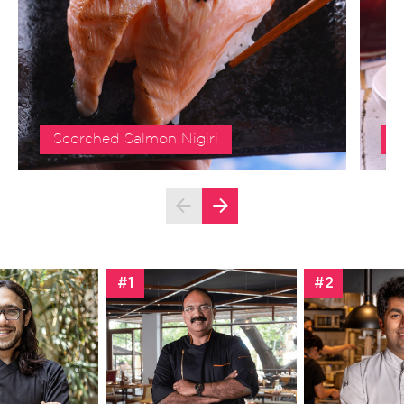
Scorched Salmon Nigiri
S
#1
#2