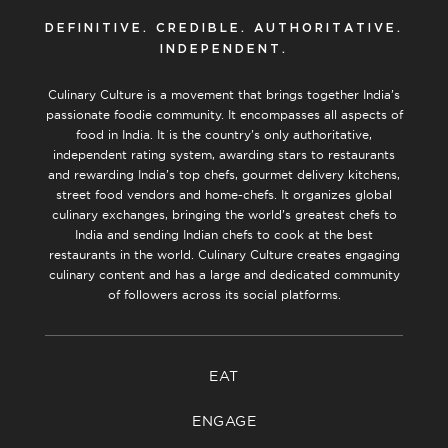
DEFINITIVE. CREDIBLE. AUTHORITATIVE.
INDEPENDENT.
Culinary Culture is a movement that brings together India’s
passionate foodie community. It encompasses all aspects of
food in India. It is the country’s only authoritative,
independent rating system, awarding stars to restaurants
and rewarding India’s top chefs, gourmet delivery kitchens,
street food vendors and home-chefs. It organizes global
culinary exchanges, bringing the world’s greatest chefs to
India and sending Indian chefs to cook at the best
restaurants in the world. Culinary Culture creates engaging
culinary content and has a large and dedicated community
of followers across its social platforms.
EAT
ENGAGE