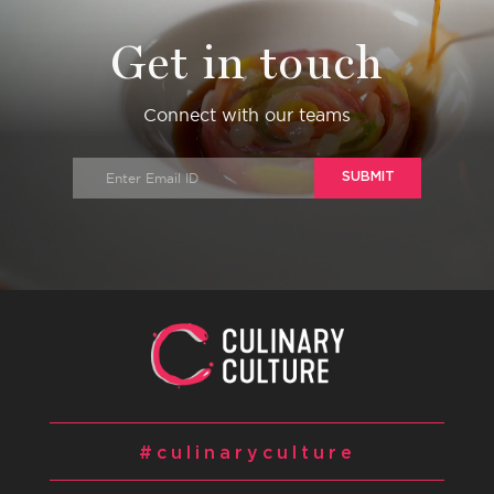
Get in touch
Connect with our teams
SUBMIT
#culinaryculture