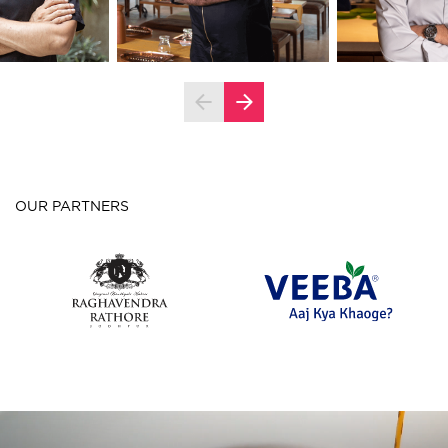
OUR PARTNERS