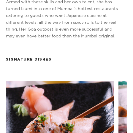
Armed with these skills and her own talent, she has
turned Izumi into one of Mumbai’s hottest restaurants
catering to guests who want Japanese cuisine at
different levels, all the way from spicy rolls to the real
thing. Her Goa outpost is even more successful and
may even have better food than the Mumbai original.
SIGNATURE DISHES