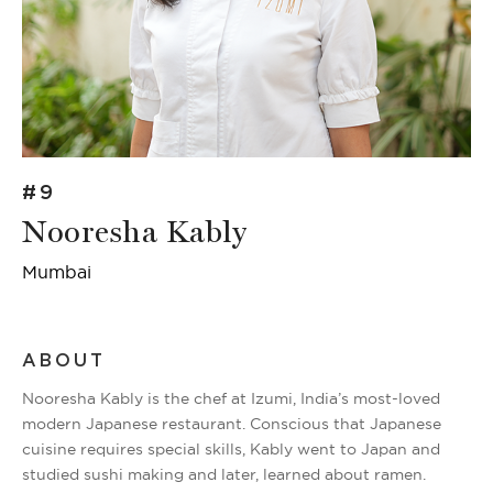
#9
Nooresha Kably
Mumbai
ABOUT
Nooresha Kably is the chef at Izumi, India’s most-loved
modern Japanese restaurant. Conscious that Japanese
cuisine requires special skills, Kably went to Japan and
studied sushi making and later, learned about ramen.