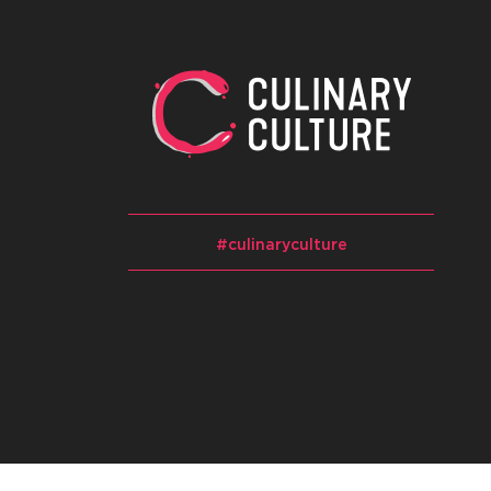
#culinaryculture