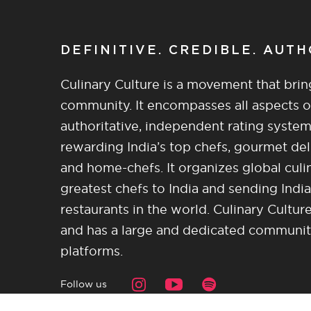
DEFINITIVE. CREDIBLE. AUT
Culinary Culture is a movement that brin
community. It encompasses all aspects of 
authoritative, independent rating system
rewarding India’s top chefs, gourmet del
and home-chefs. It organizes global culi
greatest chefs to India and sending India
restaurants in the world. Culinary Cultu
and has a large and dedicated community 
platforms.
Follow us