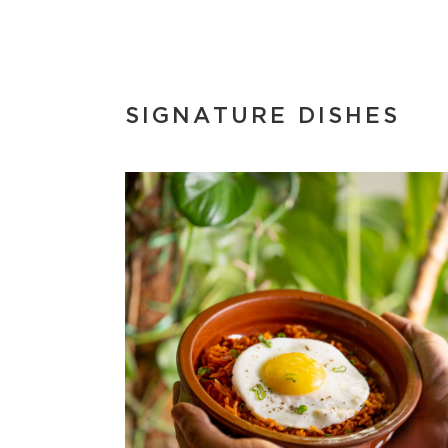
SIGNATURE DISHES