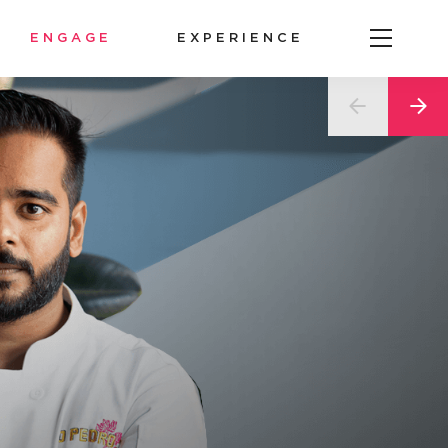
ENGAGE
EXPERIENCE