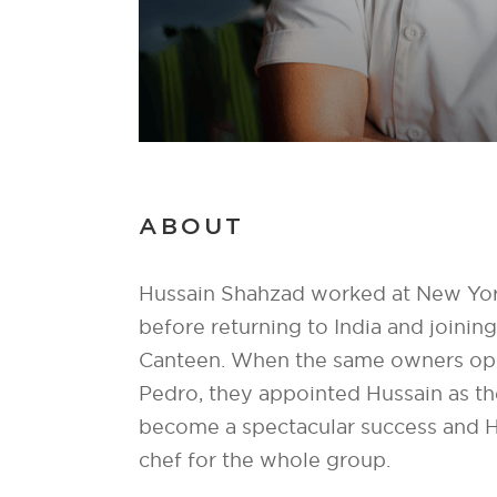
ABOUT
Hussain Shahzad worked at New Yor
before returning to India and joini
Canteen. When the same owners op
Pedro, they appointed Hussain as the
become a spectacular success and 
chef for the whole group.