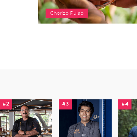
Chorizo Pulao
#2
#3
#4