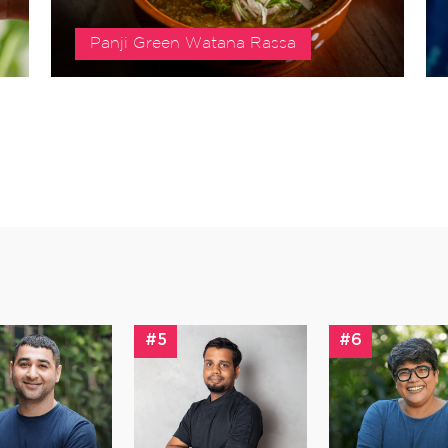
Panji Green Watana Rassa
#5
#6