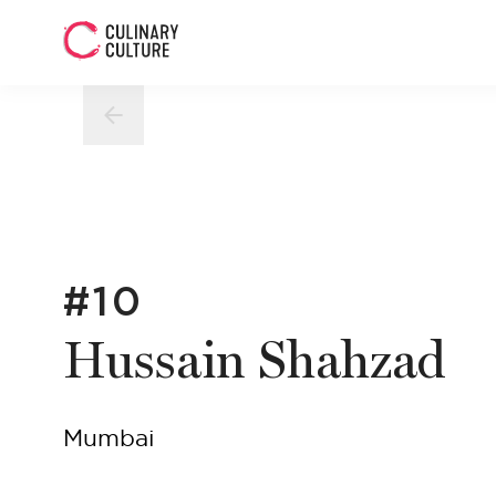
#10
Hussain Shahzad
Mumbai