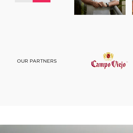
OUR PARTNERS