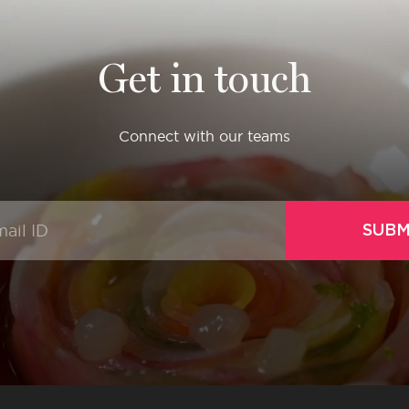
Get in touch
Connect with our teams
SUBM