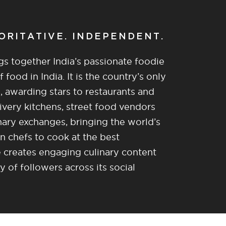
HORITATIVE. INDEPENDENT.
gs together India’s passionate foodie
food in India. It is the country’s only
, awarding stars to restaurants and
ivery kitchens, street food vendors
nary exchanges, bringing the world’s
n chefs to cook at the best
re creates engaging culinary content
of followers across its social