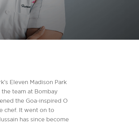
k’s Eleven Madison Park
ng the team at Bombay
ened the Goa-inspired O
 chef. It went on to
Hussain has since become