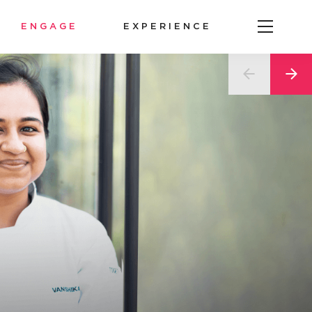
ENGAGE
EXPERIENCE