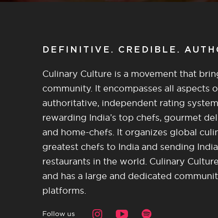
DEFINITIVE. CREDIBLE. AUT
Culinary Culture is a movement that brin
community. It encompasses all aspects of 
authoritative, independent rating system
rewarding India’s top chefs, gourmet del
and home-chefs. It organizes global culi
greatest chefs to India and sending India
restaurants in the world. Culinary Cultu
and has a large and dedicated community 
platforms.
Follow us