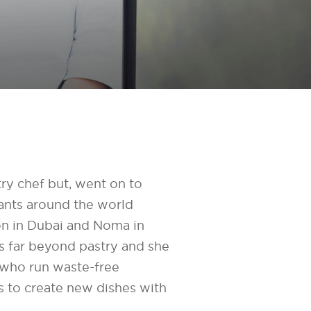
try chef but, went on to
rants around the world
n in Dubai and Noma in
 far beyond pastry and she
s who run waste-free
s to create new dishes with