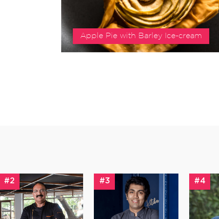
Apple Pie with Barley Ice-cream
#2
#3
#4