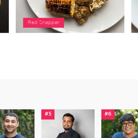
Red Snapper
#5
#6