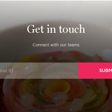
Get in touch
Connect with our teams
SUBM