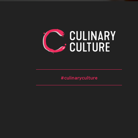
#culinaryculture