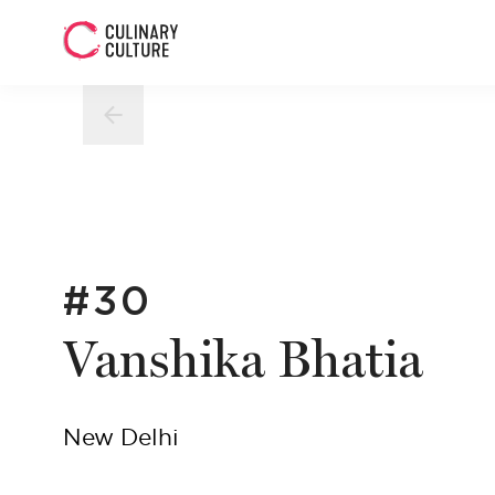
#30
Vanshika Bhatia
New Delhi