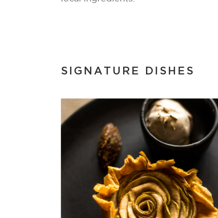
SIGNATURE DISHES