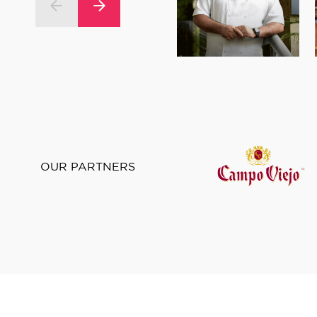
OUR PARTNERS