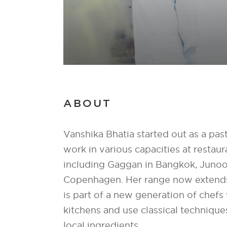
ABOUT
Vanshika Bhatia started out as a pas
work in various capacities at restau
including Gaggan in Bangkok, Junoo
Copenhagen. Her range now extends
is part of a new generation of chef
kitchens and use classical technique
local ingredients.