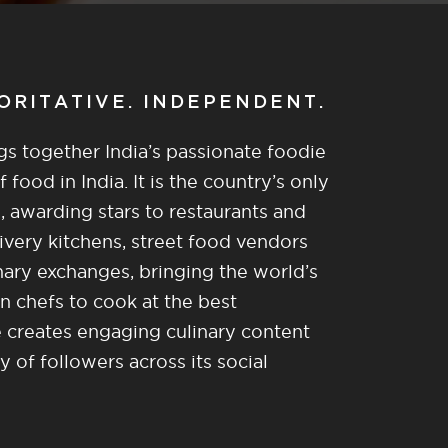
HORITATIVE. INDEPENDENT.
gs together India’s passionate foodie
food in India. It is the country’s only
, awarding stars to restaurants and
ivery kitchens, street food vendors
nary exchanges, bringing the world’s
n chefs to cook at the best
re creates engaging culinary content
of followers across its social