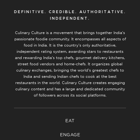
DEFINITIVE. CREDIBLE. AUTHORITATIVE.
INDEPENDENT.
Culinary Culture is a movement that brings together India’s
passionate foodie community. It encompasses all aspects of
food in India. It is the country’s only authoritative,
independent rating system, awarding stars to restaurants
and rewarding India’s top chefs, gourmet delivery kitchens,
street food vendors and home-chefs. It organizes global
culinary exchanges, bringing the world’s greatest chefs to
India and sending Indian chefs to cook at the best
restaurants in the world. Culinary Culture creates engaging
culinary content and has a large and dedicated community
of followers across its social platforms.
EAT
ENGAGE