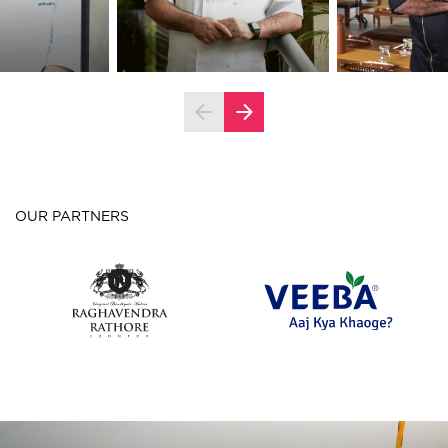
OUR PARTNERS