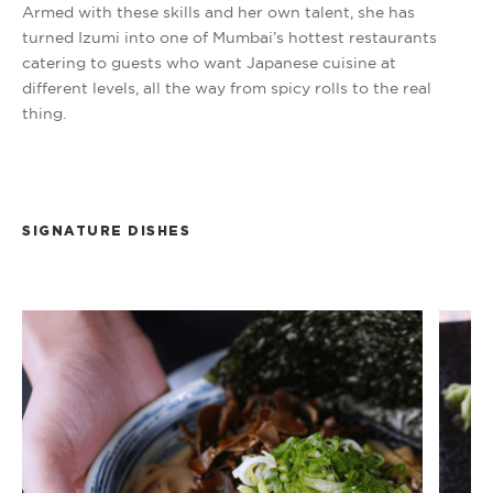
Armed with these skills and her own talent, she has
turned Izumi into one of Mumbai’s hottest restaurants
catering to guests who want Japanese cuisine at
different levels, all the way from spicy rolls to the real
thing.
SIGNATURE DISHES