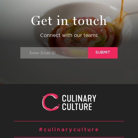
Get in touch
Connect with our teams
SUBMIT
#culinaryculture