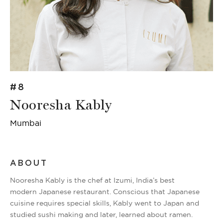
#8
Nooresha Kably
Mumbai
ABOUT
Nooresha Kably is the chef at Izumi, India’s best
modern Japanese restaurant. Conscious that Japanese
cuisine requires special skills, Kably went to Japan and
studied sushi making and later, learned about ramen.